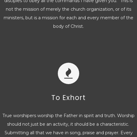
disciples to obey all the commands I have given you.” This is
not the mission of merely the church organization, or of its
ministers, but is a mission for each and every member of the
body of Christ.
To Exhort
True worshipers worship the Father in spirit and truth. Worship
should not just be an activity, it should be a characteristic.
Submitting all that we have in song, praise and prayer. Every