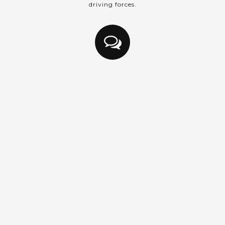
driving forces.
Intercession
Praying always with all prayer and supplication in the
Spirit, and watching thereunto with all perseverance
and supplication for all saints;
Ephesians 6:18 (KJV)
Praying for students, classes, direction and guidance.
Prayer changes us. As we submit to the will of God
through prayer, the change in us affects who we are
and allows us to see God working in our situation,
circumstances and relationships.