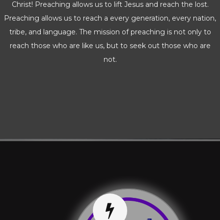
Christ! Preaching allows us to lift Jesus and reach the lost.
Preaching allows us to reach a every generation, every nation,
tribe, and language. The mission of preaching is not only to
reach those who are like us, but to seek out those who are
not.