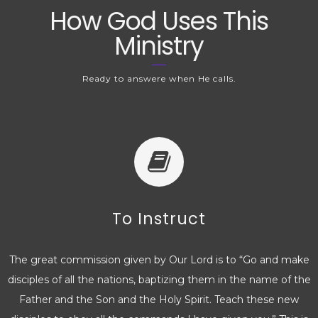
How God Uses This
Ministry
Ready to answere when He calls.
To Instruct
The great commission given by Our Lord is to “Go and make
disciples of all the nations, baptizing them in the name of the
Father and the Son and the Holy Spirit. Teach these new