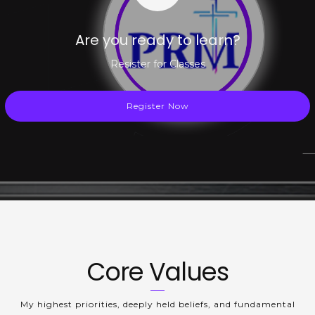
Are you ready to learn?
Resister for Classes
Register Now
Core Values
My highest priorities, deeply held beliefs, and fundamental