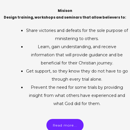
Misison
Design training, workshops and seminars that allow believers to:
Share victories and defeats for the sole purpose of
ministering to others.
Learn, gain understanding, and receive
information that will provide guidance and be
beneficial for their Christian journey.
Get support, so they know they do not have to go
through every trial alone.
Prevent the need for some trials by providing
insight from what others have experienced and
what God did for them.
Read more...