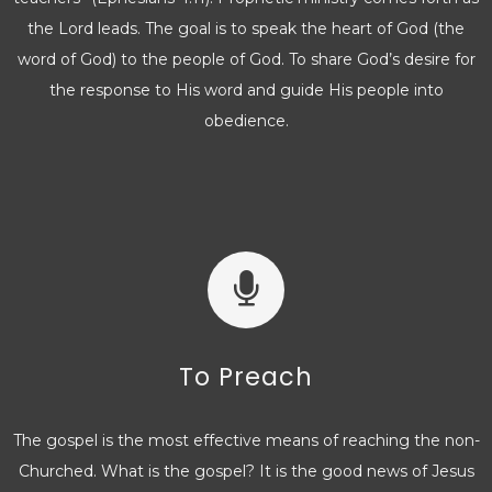
the Lord leads. The goal is to speak the heart of God (the
word of God) to the people of God. To share God’s desire for
the response to His word and guide His people into
obedience.
To Preach
The gospel is the most effective means of reaching the non-
Churched. What is the gospel? It is the good news of Jesus