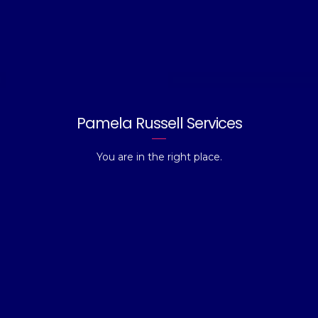
Pamela Russell Services
You are in the right place.