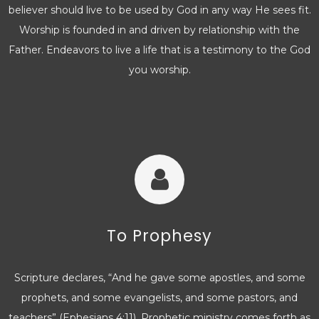
believer should live to be used by God in any way He sees fit.
Worship is founded in and driven by relationship with the
Father. Endeavors to live a life that is a testimony to the God
you worship.
To Prophesy
Scripture declares, “And he gave some apostles, and some
prophets, and some evangelists, and some pastors, and
teachers” (Ephesians 4:11). Prophetic ministry comes forth as