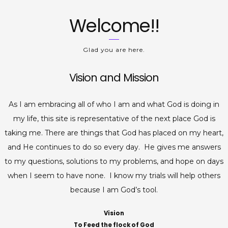
Welcome!!
Glad you are here.
Vision and Mission
As I am embracing all of who I am and what God is doing in
my life, this site is representative of the next place God is
taking me. There are things that God has placed on my heart,
and He continues to do so every day. He gives me answers
to my questions, solutions to my problems, and hope on days
when I seem to have none. I know my trials will help others
because I am God’s tool.
Vision
To Feed the flock of God