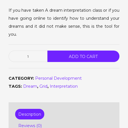
If you have taken A dream interpretation class or if you
have going online to identify how to understand your
dreams and it did not make sense, this is the tool for
you.
Dream
ADD TO CART
Interpretation
Grid
quantity
CATEGORY:
Personal Development
TAGS:
Dream
,
Grid
,
Interpretation
Description
Reviews (0)