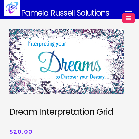
Skip
Pamela Russell Solutions
to
content
Dream Interpretation Grid
$
20.00