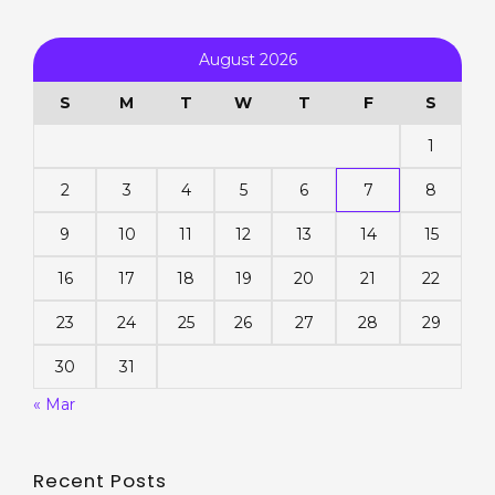
August 2026
S
M
T
W
T
F
S
1
2
3
4
5
6
7
8
9
10
11
12
13
14
15
16
17
18
19
20
21
22
23
24
25
26
27
28
29
30
31
« Mar
Recent Posts