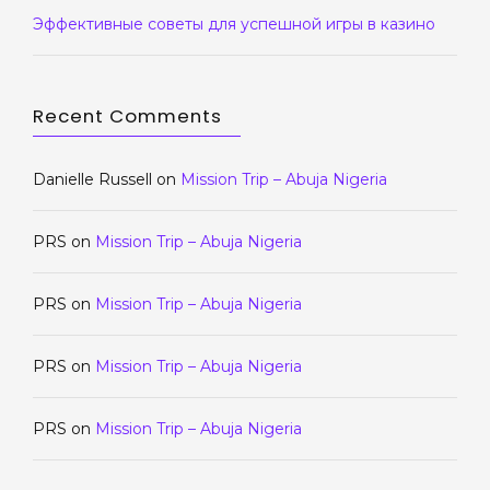
Эффективные советы для успешной игры в казино
Recent Comments
Danielle Russell
on
Mission Trip – Abuja Nigeria
PRS
on
Mission Trip – Abuja Nigeria
PRS
on
Mission Trip – Abuja Nigeria
PRS
on
Mission Trip – Abuja Nigeria
PRS
on
Mission Trip – Abuja Nigeria