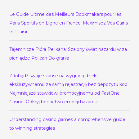
Le Guide Ultime des Meilleurs Bookmakers pour les
Paris Sportifs en Ligne en France: Maximisez Vos Gains
et Plaisir
Tajemnicze Pióra Pelikana: Szalony świat hazardu w za
pieniądze Pelican Do grania
Zdobądź swoje szanse na wygraną dzięki
ekskluzywnemu za samą rejestrację bez depozytu kod
Najmniejsze stawkiowi promocyjnemu od FastOne
Casino: Odkryj bogactwo emocji hazardu!
Understanding casino games a comprehensive guide
to winning strategies