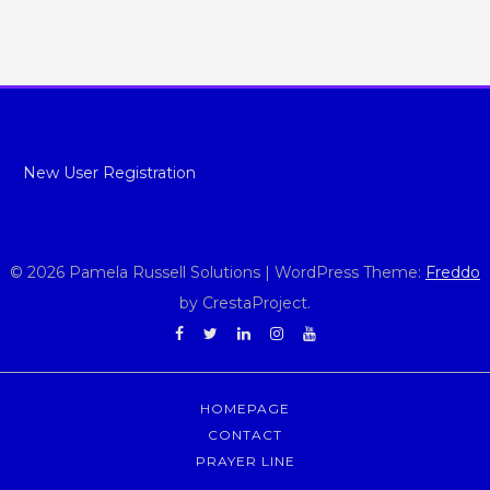
New User Registration
© 2026 Pamela Russell Solutions
|
WordPress Theme:
Freddo
by CrestaProject.
Facebook
Twitter
Linkedin
Instagram
YouTube
HOMEPAGE
CONTACT
PRAYER LINE