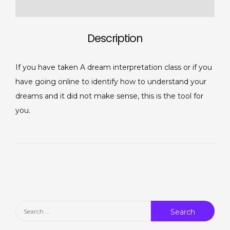
Description
If you have taken A dream interpretation class or if you
have going online to identify how to understand your
dreams and it did not make sense, this is the tool for
you.
Search
for: