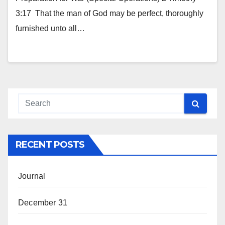
3:17 That the man of God may be perfect, thoroughly
furnished unto all…
RECENT POSTS
Journal
December 31