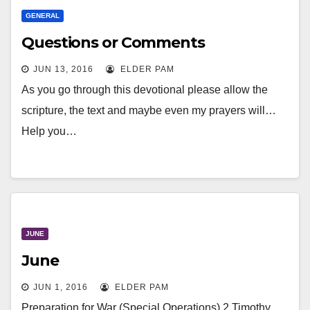
GENERAL
Questions or Comments
JUN 13, 2016
ELDER PAM
As you go through this devotional please allow the
scripture, the text and maybe even my prayers will…
Help you…
JUNE
June
JUN 1, 2016
ELDER PAM
Preparation for War (Special Operations) 2 Timothy