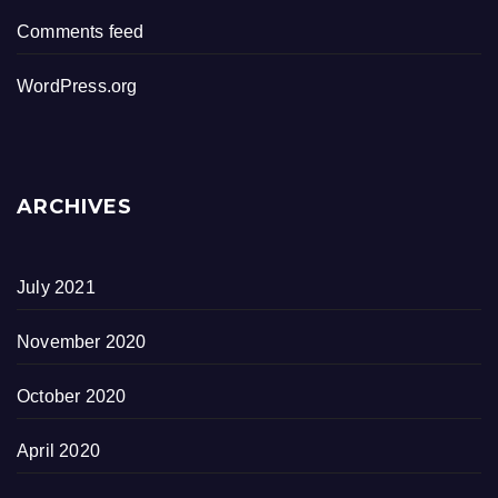
Comments feed
WordPress.org
ARCHIVES
July 2021
November 2020
October 2020
April 2020