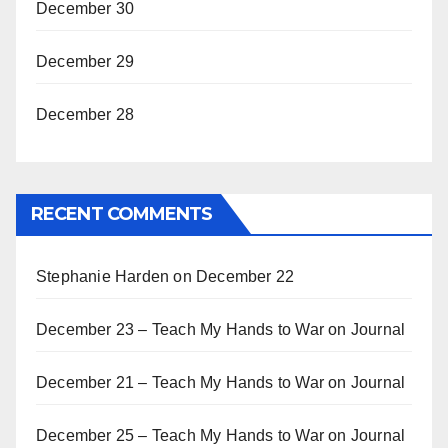
December 30
December 29
December 28
RECENT COMMENTS
Stephanie Harden
on
December 22
December 23 – Teach My Hands to War
on
Journal
December 21 – Teach My Hands to War
on
Journal
December 25 – Teach My Hands to War
on
Journal