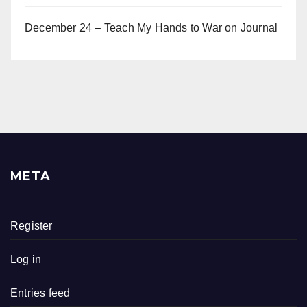
December 24 – Teach My Hands to War
on
Journal
META
Register
Log in
Entries feed