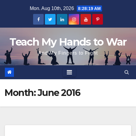
Skip
Mon. Aug 10th, 2026
8:28:19 AM
to
content
Teach My Hands to War
And My Fingers to Fight
Month:
June 2016