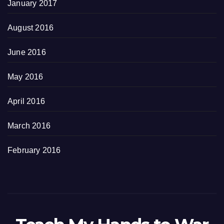
January 2017
August 2016
June 2016
May 2016
April 2016
March 2016
February 2016