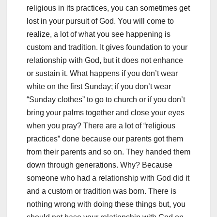
religious in its practices, you can sometimes get
lost in your pursuit of God. You will come to
realize, a lot of what you see happening is
custom and tradition. It gives foundation to your
relationship with God, but it does not enhance
or sustain it. What happens if you don’t wear
white on the first Sunday; if you don’t wear
“Sunday clothes” to go to church or if you don’t
bring your palms together and close your eyes
when you pray? There are a lot of “religious
practices” done because our parents got them
from their parents and so on. They handed them
down through generations. Why? Because
someone who had a relationship with God did it
and a custom or tradition was born. There is
nothing wrong with doing these things but, you