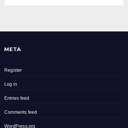
META
Register
Log in
Entries feed
Comments feed
WordPress.org