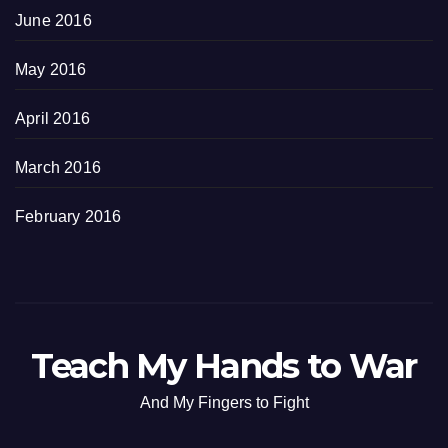
June 2016
May 2016
April 2016
March 2016
February 2016
Teach My Hands to War
And My Fingers to Fight