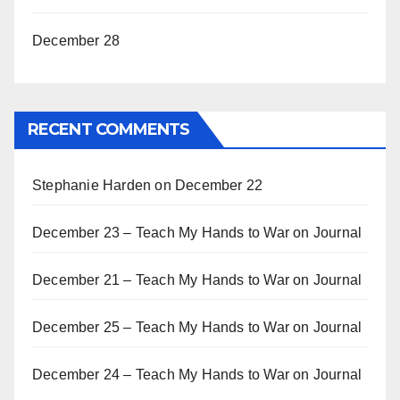
December 28
RECENT COMMENTS
Stephanie Harden
on
December 22
December 23 – Teach My Hands to War
on
Journal
December 21 – Teach My Hands to War
on
Journal
December 25 – Teach My Hands to War
on
Journal
December 24 – Teach My Hands to War
on
Journal