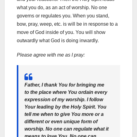
what you do, as an act of worship. No one
governs or regulates you. When you stand,
bow, pray, weep, etc. is will be in response to a
move of God inside of you. You will show
outwardly what God is doing inwardly.
Please agree with me as I pray:
Father, I thank You for bringing me
to the place where You ordain every
expression of my worship. I follow
Your leading by the Holy Spirit. You
tell me when to give You more or a
different or even unique form of
worship. No one can regulate what it
means to love You. No one can