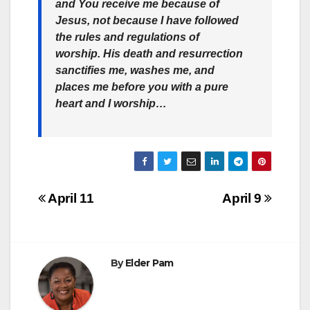
and You receive me because of
Jesus,
not because I have followed
the rules and regulations of
worship
. His death and resurrection
sanctifies me, washes me, and
places me before you with a pure
heart and I worship…
Post
April 11
April 9
navigation
By
Elder Pam