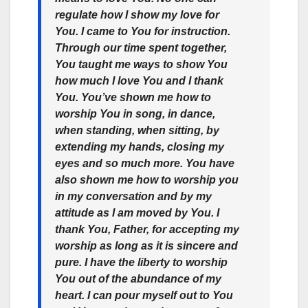
regulate how I show my love for
You. I came to You for instruction.
Through our time spent together,
You taught me ways to show You
how much I love You and I thank
You. You’ve shown me how to
worship You in song, in dance,
when standing, when sitting, by
extending my hands, closing my
eyes and so much more. You have
also shown me how to worship you
in my conversation and by my
attitude as I am moved by You. I
thank You, Father, for accepting my
worship as long as it is sincere and
pure. I have the liberty to worship
You out of the abundance of my
heart. I can pour myself out to You