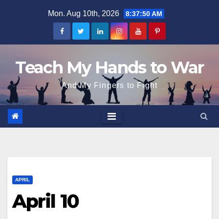
Skip
Mon. Aug 10th, 2026
8:37:51 AM
to
content
Teach My Hands to War
And My Fingers to Fight
APRIL
April 10