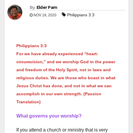
By
Elder Pam
Philippians 3:3
NOV 18, 2020
Philippians 3:3
For we have already experienced “heart-
circumcision,” and we worship God in the power
and freedom of the Holy Spirit, not in laws and
religious duties. We are those who boast in what
Jesus Christ has done, and not in what we can
accomplish in our own strength. (Passion
Translation)
What governs your worship?
If you attend a church or ministry that is very