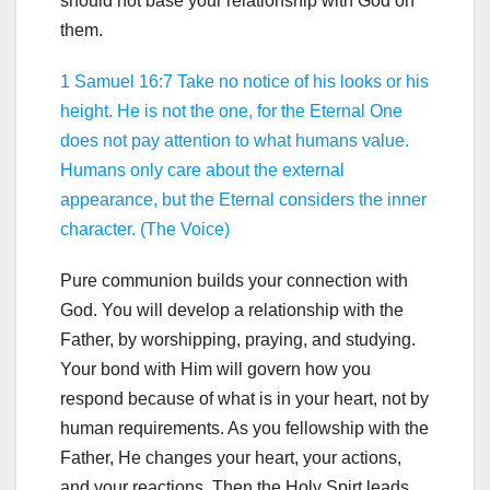
should not base your relationship with God on
them.
1 Samuel 16:7 Take no notice of his looks or his
height. He is not the one, for the Eternal One
does not pay attention to what humans value.
Humans only care about the external
appearance, but the Eternal considers the inner
character. (The Voice)
Pure communion builds your connection with
God. You will develop a relationship with the
Father, by worshipping, praying, and studying.
Your bond with Him will govern how you
respond because of what is in your heart, not by
human requirements. As you fellowship with the
Father, He changes your heart, your actions,
and your reactions. Then the Holy Spirt leads