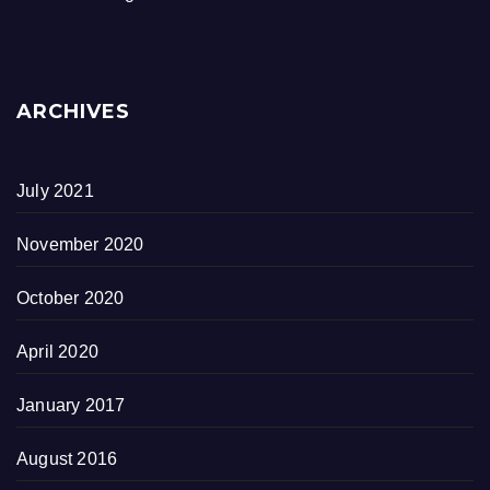
ARCHIVES
July 2021
November 2020
October 2020
April 2020
January 2017
August 2016