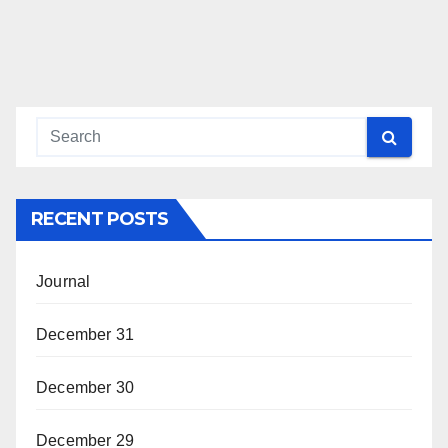
RECENT POSTS
Journal
December 31
December 30
December 29