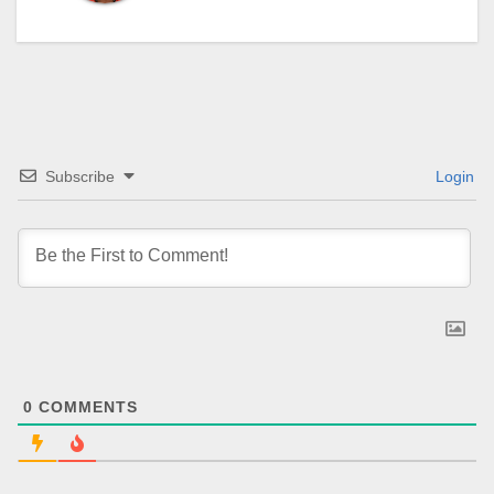
Subscribe
Login
0
COMMENTS