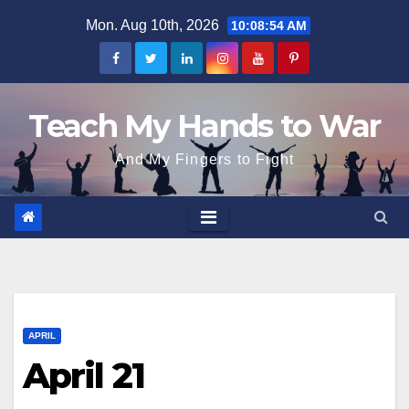
Skip
Mon. Aug 10th, 2026
10:08:54 AM
to
content
Teach My Hands to War
And My Fingers to Fight
APRIL
April 21