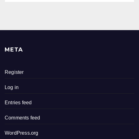
META
Register
Log in
Entries feed
Comments feed
WordPress.org