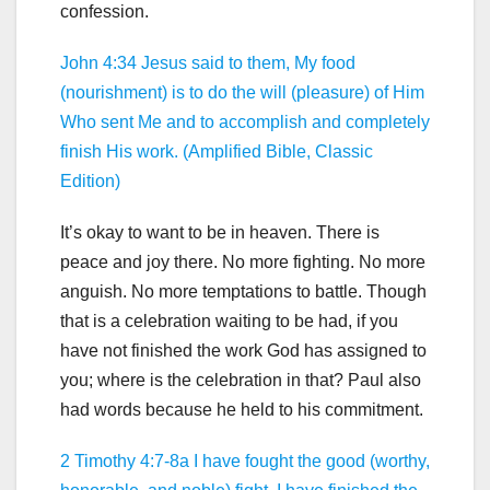
confession.
John 4:34 Jesus said to them, My food
(nourishment) is to do the will (pleasure) of Him
Who sent Me and to accomplish and completely
finish His work. (Amplified Bible, Classic
Edition)
It’s okay to want to be in heaven. There is
peace and joy there. No more fighting. No more
anguish. No more temptations to battle. Though
that is a celebration waiting to be had, if you
have not finished the work God has assigned to
you; where is the celebration in that? Paul also
had words because he held to his commitment.
2 Timothy 4:7-8a I have fought the good (worthy,