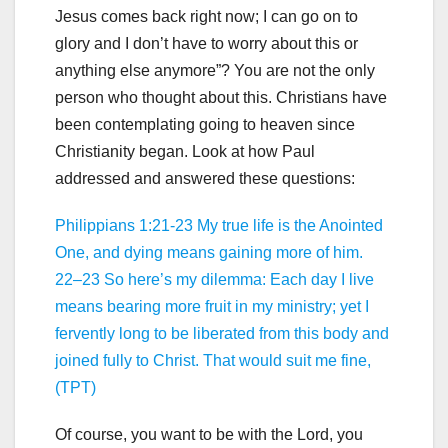
Jesus comes back right now; I can go on to
glory and I don’t have to worry about this or
anything else anymore”? You are not the only
person who thought about this. Christians have
been contemplating going to heaven since
Christianity began. Look at how Paul
addressed and answered these questions:
Philippians 1:21-23 My true life is the Anointed
One, and dying means gaining more of him.
22–23 So here’s my dilemma: Each day I live
means bearing more fruit in my ministry; yet I
fervently long to be liberated from this body and
joined fully to Christ. That would suit me fine,
(TPT)
Of course, you want to be with the Lord, you