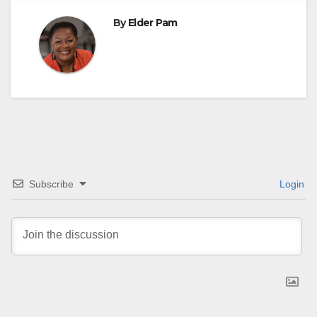
By
Elder Pam
Subscribe
Login