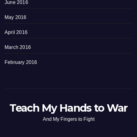
June 2016
May 2016
April 2016
March 2016
February 2016
Teach My Hands to War
And My Fingers to Fight