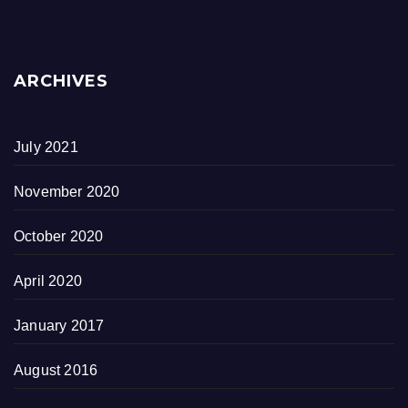
ARCHIVES
July 2021
November 2020
October 2020
April 2020
January 2017
August 2016