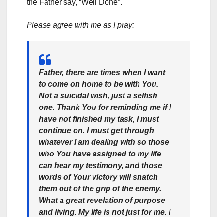
the Father say, “Well Done”.
Please agree with me as I pray:
Father, there are times when I want
to come on home to be with You.
Not a suicidal wish, just a selfish
one. Thank You for reminding me if I
have not finished my task, I must
continue on. I must get through
whatever I am dealing with so those
who You have assigned to my life
can hear my testimony, and those
words of Your victory will snatch
them out of the grip of the enemy.
What a great revelation of purpose
and living. My life is not just for me. I