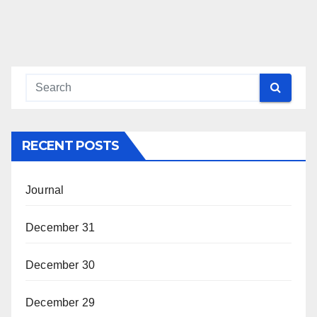
RECENT POSTS
Journal
December 31
December 30
December 29