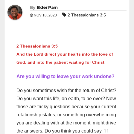
By
Elder Pam
2 Thessalonians 3:5
NOV 18, 2020
2 Thessalonians 3:5
And the Lord direct your hearts into the love of
God, and into the patient waiting for Christ.
Are you willing to leave your work undone?
Do you sometimes wish for the return of Christ?
Do you want this life, on earth, to be over? Now
those are tricky questions because your current
relationship status, or something overwhelming
you are dealing with at the moment, might drive
the answers. Do you think you could say, “If