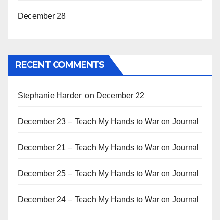
December 28
RECENT COMMENTS
Stephanie Harden
on
December 22
December 23 – Teach My Hands to War
on
Journal
December 21 – Teach My Hands to War
on
Journal
December 25 – Teach My Hands to War
on
Journal
December 24 – Teach My Hands to War
on
Journal