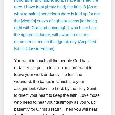
honorable, and noble) fight, I have finished the
race, I have kept (firmly held) the faith. 8 [As to
what remains] henceforth there is laid up for me
the [victor’s] crown of righteousness [for being
right with God and doing right], which the Lord,
the righteous Judge, will award to me and
recompense me on that [great] day (Amplified
Bible, Classic Edition)
You want to touch all the people God has
ordained for you to touch. You don’t want to
leave your work undone. The lost, the
wounded, the babes in Christ, are your
assignment. Allow the Lord, by the Holy Spirit,
to direct your heart to keep the faith. Love those
who need to hear your testimony as you wait
patiently for Christ’s return. Then you will hear