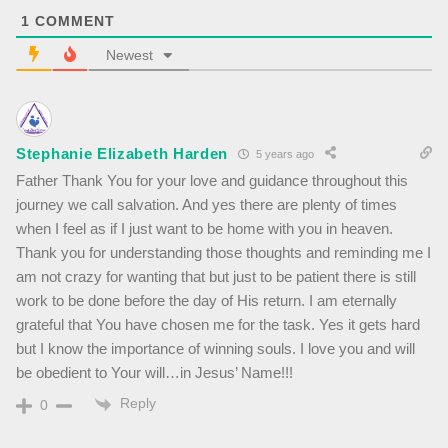
1
COMMENT
Newest
Stephanie Elizabeth Harden
5 years ago
Father Thank You for your love and guidance throughout this
journey we call salvation. And yes there are plenty of times
when I feel as if I just want to be home with you in heaven.
Thank you for understanding those thoughts and reminding me I
am not crazy for wanting that but just to be patient there is still
work to be done before the day of His return. I am eternally
grateful that You have chosen me for the task. Yes it gets hard
but I know the importance of winning souls. I love you and will
be obedient to Your will…in Jesus’ Name!!!
Reply
0