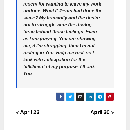
repent for wanting to leave my work
undone. What if Jesus had done the
same? My humanity and the desire
not to struggle were the driving
force behind those feelings. Even
as I am praying, You are showing
me; if I’m struggling, then I’m not
resting in You. Help me rest, so I
look with anticipation for the
fulfillment of my purpose. I thank
You…
Post
April 22
April 20
navigation