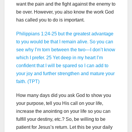
want the pain and the fight against the enemy to
be over. However, you also know the work God
has called you to do is important.
Philippians 1:24-25 but the greatest advantage
to you would be that I remain alive. So you can
see why I’m torn between the two—I don’t know
which I prefer. 25 Yet deep in my heart I’m
confident that I will be spared so I can add to
your joy and further strengthen and mature your
faith. (TPT)
How many days did you ask God to show you
your purpose, tell you His call on your life,
increase the anointing on your life so you can
fulfill your destiny, etc.? So, be willing to be
patient for Jesus’s return. Let this be your daily