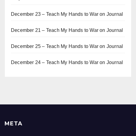
December 23 – Teach My Hands to War
on
Journal
December 21 – Teach My Hands to War
on
Journal
December 25 – Teach My Hands to War
on
Journal
December 24 – Teach My Hands to War
on
Journal
META