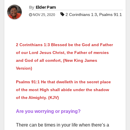
By
Elder Pam
,
2 Corinthians 1:3
Psalms 91:1
NOV 25, 2020
2 Corinthians 1:3 Blessed be the God and Father
of our Lord Jesus Christ, the Father of mercies
and God of all comfort, (New King James
Version)
Psalms 91:1 He that dwelleth in the secret place
of the most High shall abide under the shadow
of the Almighty. (KJV)
Are you worrying or praying?
There can be times in your life when there’s a