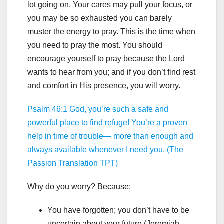
lot going on. Your cares may pull your focus, or
you may be so exhausted you can barely
muster the energy to pray. This is the time when
you need to pray the most. You should
encourage yourself to pray because the Lord
wants to hear from you; and if you don’t find rest
and comfort in His presence, you will worry.
Psalm 46:1 God, you’re such a safe and
powerful place to find refuge! You’re a proven
help in time of trouble— more than enough and
always available whenever I need you. (The
Passion Translation TPT)
Why do you worry? Because:
You have forgotten; you don’t have to be
uncertain about your future (Jeremiah