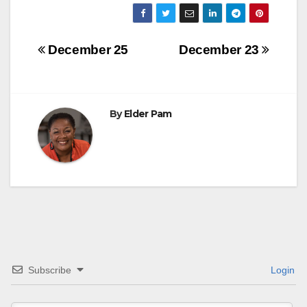
Post
December 25
December 23
navigation
By
Elder Pam
Subscribe
Login