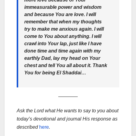
immeasurable power and wisdom
and because You are love. I will
remember that when my thoughts
try to make me anxious again. I will
come to You about anything. I will
crawl into Your lap, just like I have
done time and time again with my
earthly Dad, lay my head on Your
chest and tell You all about it. Thank
You for being El Shaddai…
————
Ask the Lord what He wants to say to you about
today’s devotional and journal His response as
described
here
.