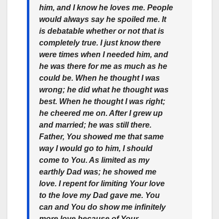
him, and I know he loves me. People
would always say he spoiled me. It
is debatable whether or not that is
completely true. I just know there
were times when I needed him, and
he was there for me as much as he
could be. When he thought I was
wrong; he did what he thought was
best. When he thought I was right;
he cheered me on. After I grew up
and married; he was still there.
Father, You showed me that same
way I would go to him, I should
come to You. As limited as my
earthly Dad was; he showed me
love. I repent for limiting Your love
to the love my Dad gave me. You
can and You do show me infinitely
more love because of Your