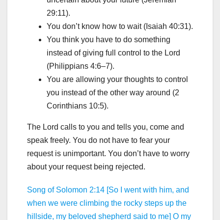
29:11).
You don’t know how to wait (Isaiah 40:31).
You think you have to do something
instead of giving full control to the Lord
(Philippians 4:6–7).
You are allowing your thoughts to control
you instead of the other way around (2
Corinthians 10:5).
The Lord calls to you and tells you, come and
speak freely. You do not have to fear your
request is unimportant. You don’t have to worry
about your request being rejected.
Song of Solomon 2:14 [So I went with him, and
when we were climbing the rocky steps up the
hillside, my beloved shepherd said to me] O my