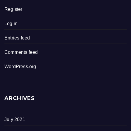
Register
Log in
Entries feed
Comments feed
WordPress.org
ARCHIVES
July 2021