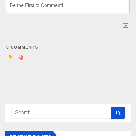
0
COMMENTS