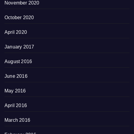
November 2020
October 2020
April 2020
January 2017
August 2016
June 2016
May 2016
April 2016
March 2016