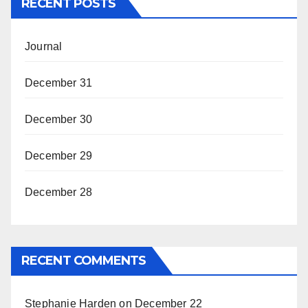
RECENT POSTS
Journal
December 31
December 30
December 29
December 28
RECENT COMMENTS
Stephanie Harden
on
December 22