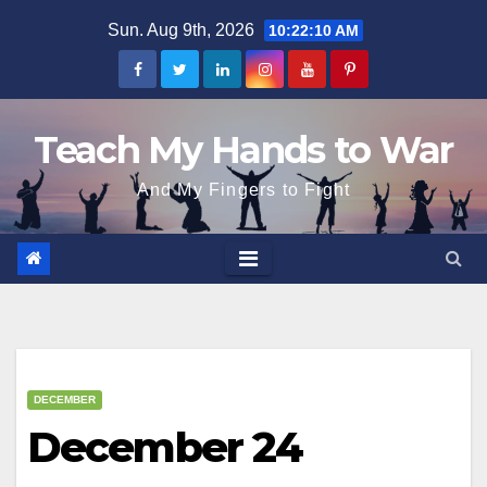
Skip
Sun. Aug 9th, 2026
10:22:11 AM
to
content
Teach My Hands to War
And My Fingers to Fight
DECEMBER
December 24