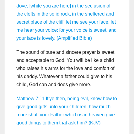
dove, [while you are here] in the seclusion of
the clefts in the solid rock, in the sheltered and
secret place of the cliff, let me see your face, let
me hear your voice; for your voice is sweet, and
your face is lovely. (Amplified Bible)
The sound of pure and sincere prayer is sweet
and acceptable to God. You will be like a child
who raises his arms for the love and comfort of
his daddy. Whatever a father could give to his
child, God can and does give more.
Matthew 7:11 If ye then, being evil, know how to
give good gifts unto your children, how much
more shall your Father which is in heaven give
good things to them that ask him? (KJV)