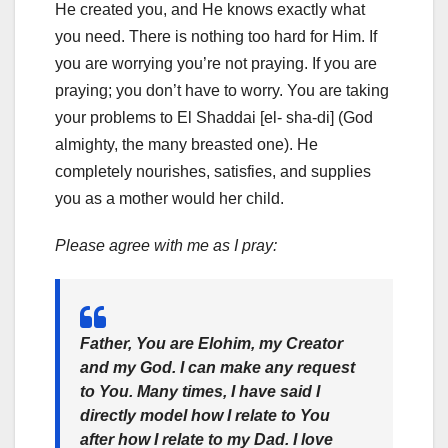
He created you, and He knows exactly what
you need. There is nothing too hard for Him. If
you are worrying you’re not praying. If you are
praying; you don’t have to worry. You are taking
your problems to El Shaddai [el- sha-di] (God
almighty, the many breasted one). He
completely nourishes, satisfies, and supplies
you as a mother would her child.
Please agree with me as I pray:
Father, You are Elohim, my Creator
and my God. I can make any request
to You. Many times, I have said I
directly model how I relate to You
after how I relate to my Dad. I love