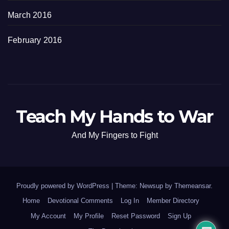
March 2016
February 2016
Teach My Hands to War
And My Fingers to Fight
Proudly powered by WordPress
|
Theme: Newsup by
Themeansar
.
Home
Devotional Comments
Log In
Member Directory
My Account
My Profile
Reset Password
Sign Up