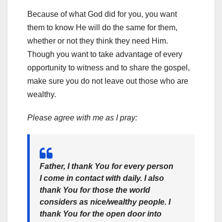
Because of what God did for you, you want
them to know He will do the same for them,
whether or not they think they need Him.
Though you want to take advantage of every
opportunity to witness and to share the gospel,
make sure you do not leave out those who are
wealthy.
Please agree with me as I pray:
Father, I thank You for every person
I come in contact with daily. I also
thank You for those the world
considers as nice/wealthy people. I
thank You for the open door into