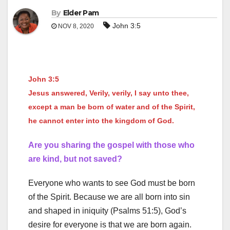
By
Elder Pam
John 3:5
NOV 8, 2020
John 3:5
Jesus answered, Verily, verily, I say unto thee,
except a man be born of water and of the Spirit,
he cannot enter into the kingdom of God.
Are you sharing the gospel with those who
are kind, but not saved?
Everyone who wants to see God must be born
of the Spirit. Because we are all born into sin
and shaped in iniquity (Psalms 51:5), God’s
desire for everyone is that we are born again.