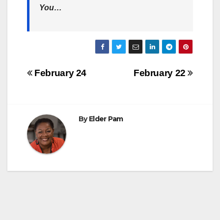
You…
Post
February 24
February 22
navigation
By
Elder Pam