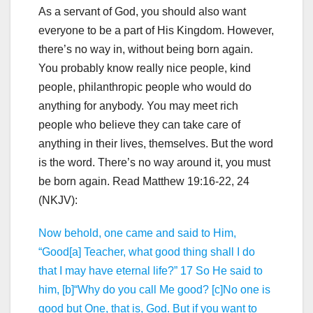
As a servant of God, you should also want
everyone to be a part of His Kingdom. However,
there’s no way in, without being born again.
You probably know really nice people, kind
people, philanthropic people who would do
anything for anybody. You may meet rich
people who believe they can take care of
anything in their lives, themselves. But the word
is the word. There’s no way around it, you must
be born again. Read Matthew 19:16-22, 24
(NKJV):
Now behold, one came and said to Him,
“Good[a] Teacher, what good thing shall I do
that I may have eternal life?” 17 So He said to
him, [b]“Why do you call Me good? [c]No one is
good but One, that is, God. But if you want to