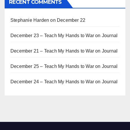
RECENT COMMENTS
Stephanie Harden
on
December 22
December 23 – Teach My Hands to War
on
Journal
December 21 – Teach My Hands to War
on
Journal
December 25 – Teach My Hands to War
on
Journal
December 24 – Teach My Hands to War
on
Journal