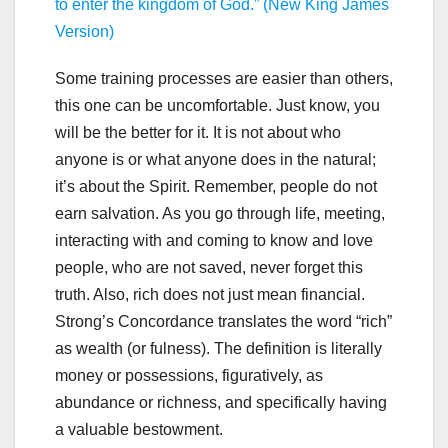
to enter the kingdom of God.”
(New King James
Version)
Some training processes are easier than others,
this one can be uncomfortable. Just know, you
will be the better for it. It is not about who
anyone is or what anyone does in the natural;
it’s about the Spirit. Remember, people do not
earn salvation. As you go through life, meeting,
interacting with and coming to know and love
people, who are not saved, never forget this
truth. Also, rich does not just mean financial.
Strong’s Concordance translates the word “rich”
as wealth (or fulness). The definition is literally
money or possessions, figuratively, as
abundance or richness, and specifically having
a valuable bestowment.