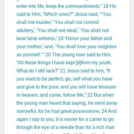
enter into life, keep the commandments.” 18 He
said to Him, “Which ones?” Jesus said, “‘You
shall not murder,’ ‘You shall not commit
adultery,’ ‘You shall not steal,’ ‘You shall not
bear false witness,’ 19 ‘Honor your father and
your mother,’ and, ‘You shall love your neighbor
as yourself.’ ” 20 The young man said to Him,
“All these things I have kept [d]from my youth.
What do I still lack?” 21 Jesus said to him, “If
you want to be perfect, go, sell what you have
and give to the poor, and you will have treasure
in heaven; and come, follow Me.” 22 But when
the young man heard that saying, he went away
sorrowful, for he had great possessions. 24 And
again I say to you, it is easier for a camel to go
through the eye of a needle than for a rich man