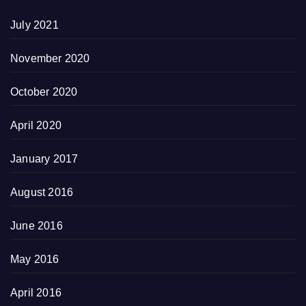
July 2021
November 2020
October 2020
April 2020
January 2017
August 2016
June 2016
May 2016
April 2016