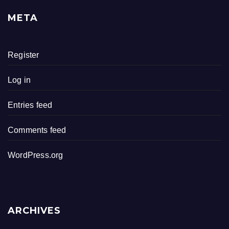
META
Register
Log in
Entries feed
Comments feed
WordPress.org
ARCHIVES