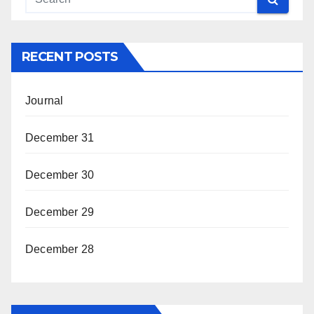
RECENT POSTS
Journal
December 31
December 30
December 29
December 28