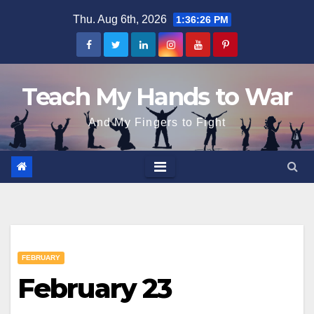
Skip
Thu. Aug 6th, 2026
1:36:27 PM
to
content
Teach My Hands to War
And My Fingers to Fight
FEBRUARY
February 23