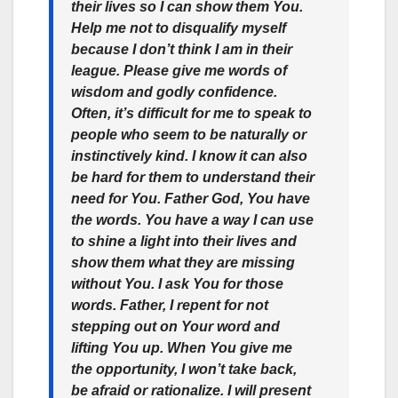
their lives so I can show them You.
Help me not to disqualify myself
because I don’t think I am in their
league. Please give me words of
wisdom and godly confidence.
Often, it’s difficult for me to speak to
people who seem to be naturally or
instinctively kind. I know it can also
be hard for them to understand their
need for You. Father God, You have
the words. You have a way I can use
to shine a light into their lives and
show them what they are missing
without You. I ask You for those
words. Father, I repent for not
stepping out on Your word and
lifting You up. When You give me
the opportunity, I won’t take back,
be afraid or rationalize. I will present