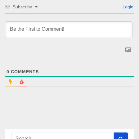
Subscribe
Login
0
COMMENTS