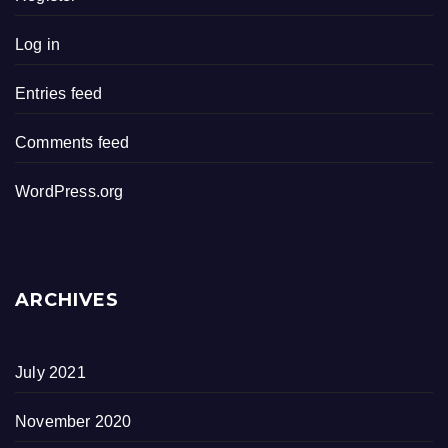
Log in
Entries feed
Comments feed
WordPress.org
ARCHIVES
July 2021
November 2020