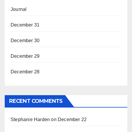
Journal
December 31
December 30
December 29
December 28
RECENT COMMENTS
Stephanie Harden
on
December 22