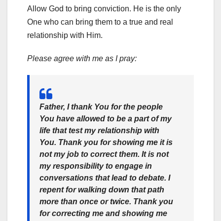
Allow God to bring conviction. He is the only
One who can bring them to a true and real
relationship with Him.
Please agree with me as I pray:
Father, I thank You for the people
You have allowed to be a part of my
life that test my relationship with
You. Thank you for showing me it is
not my job to correct them. It is not
my responsibility to engage in
conversations that lead to debate. I
repent for walking down that path
more than once or twice. Thank you
for correcting me and showing me