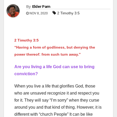
By
Elder Pam
2 Timothy 3:5
NOV 8, 2020
2 Timothy 3:5
“Having a form of godliness, but denying the
power thereof: from such turn away.”
Are you living a life God can use to bring
conviction?
When you live a life that glorifies God, those
who are unsaved recognize it and respect you
for it. They will say “I’m sorry” when they curse
around you and that kind of thing. However, it is
different with “church People” It can be like