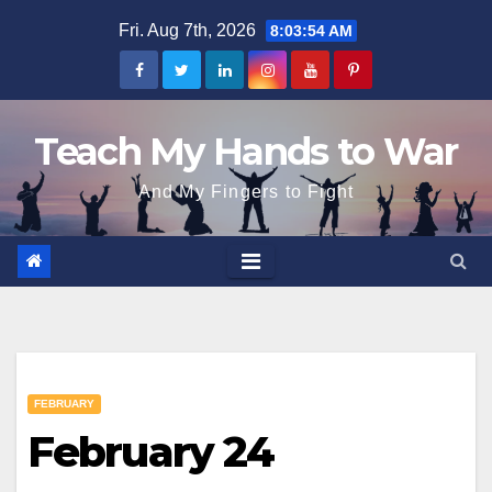
Skip
Fri. Aug 7th, 2026
8:03:55 AM
to
content
Teach My Hands to War
And My Fingers to Fight
FEBRUARY
February 24