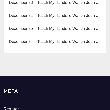
December 23 – Teach My Hands to War
on
Journal
December 21 – Teach My Hands to War
on
Journal
December 25 – Teach My Hands to War
on
Journal
December 24 – Teach My Hands to War
on
Journal
META
Register