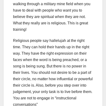
walking through a military mine field when you
have to deal with people who want you to
believe they are spiritual when they are not.
What they really are is religious. This is great
training!
Religious people say hallelujah at the right
time. They can hold their hands up in the right
way. They have the right expression on their
faces when the word is being preached, or a
song is being sung. But there is no power in
their lives. You should not desire to be a part of
their circle, no matter how influential or powerful
their circle is. Also, before you step over into
judgement, your only task is to live before them.
You are not to engage in “instructional
conversations”