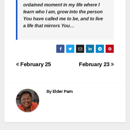
ordained moment in my life where I
learn who I am, grow into the person
You have called me to be, and to live
a life that mirrors You…
Post
February 25
February 23
navigation
By
Elder Pam