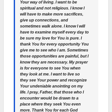
Your way of living. I want to be
spiritual and not religious. I know I
will have to make more sacrifices,
give up connections, and
sometimes walk alone. I know I will
have to examine myself every day to
be sure my love for You is pure. I
thank You for every opportunity You
give me to see who I am. Sometimes
those opportunities are painful, but I
know they are necessary. My prayer
is for everyone to see You when
they look at me. I want to live so
they see Your power and recognize
Your undeniable anointing on my
life. I pray, Father, that those who I
encounter would be drawn to a
place where they seek You even
more. Thank You for each God