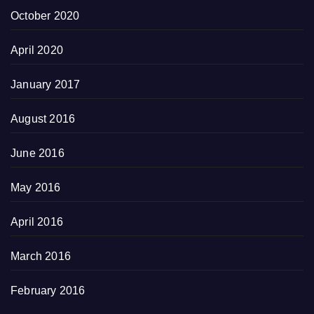
October 2020
April 2020
January 2017
August 2016
June 2016
May 2016
April 2016
March 2016
February 2016