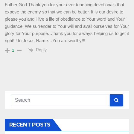
Father God Thank you for your ever teaching devotionals that
expose the enemy so that we can be better. It is our desire to
please you and l live a life of obedience to Your word and Your
guidance. We surrender to Your will and avail ourselves for Your
glory for Your purpose…thank you for always helping us to get it
right!!! In Jesus Name…You are worthy!!!
Reply
1
RECENT POSTS