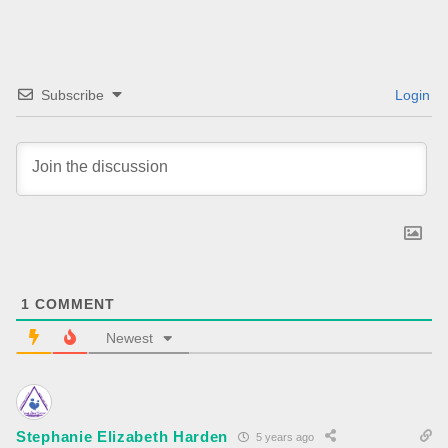
Subscribe
Login
1
COMMENT
Newest
Stephanie Elizabeth Harden
5 years ago