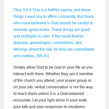
Titus 3:8-9 This is a faithful saying, and these
things I want you to affirm constantly, that those
who have believed in God should be careful to
maintain good works. These things are good
and profitable to men. 9 But avoid foolish
disputes, genealogies, contentions, and
strivings about the law; for they are unprofitable
and useless. (NKJV)
Simply allow God to be God in your life as you
interact with them. Whether they are a member
of the church you attend, your prayer group or
on your job; verbal conversation is not the way
to reach them unless it is a God-ordained
encounter. Let your light shine in your walk,
your talk and your responses to situations.