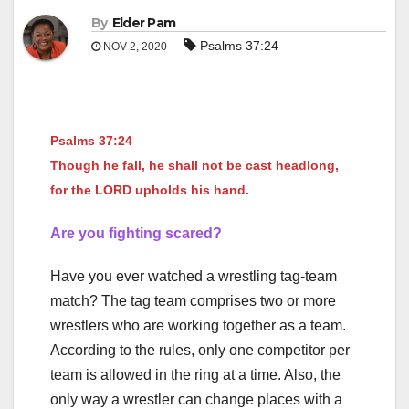
By
Elder Pam
Psalms 37:24
NOV 2, 2020
Psalms 37:24
Though he fall, he shall not be cast headlong,
for the LORD upholds his hand.
Are you fighting scared?
Have you ever watched a wrestling tag-team
match? The tag team comprises two or more
wrestlers who are working together as a team.
According to the rules, only one competitor per
team is allowed in the ring at a time. Also, the
only way a wrestler can change places with a