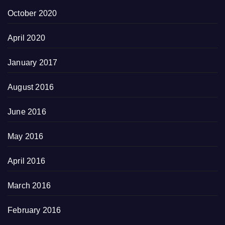
October 2020
April 2020
January 2017
August 2016
June 2016
May 2016
April 2016
March 2016
February 2016