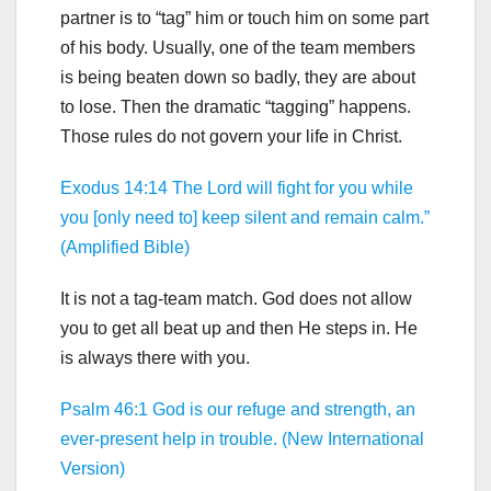
partner is to “tag” him or touch him on some part
of his body. Usually, one of the team members
is being beaten down so badly, they are about
to lose. Then the dramatic “tagging” happens.
Those rules do not govern your life in Christ.
Exodus 14:14 The Lord will fight for you while
you [only need to] keep silent and remain calm.”
(Amplified Bible)
It is not a tag-team match. God does not allow
you to get all beat up and then He steps in. He
is always there with you.
Psalm 46:1 God is our refuge and strength, an
ever-present help in trouble. (New International
Version)