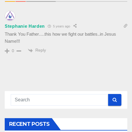
Stephanie Harden
5 years ago
Thank You Father….this how we fight our battles..in Jesus
Name!!!
Reply
0
RECENT POSTS