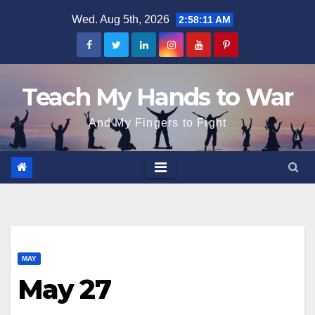
Skip
Wed. Aug 5th, 2026
2:58:11 AM
to
content
Teach My Hands to War
And My Fingers to Fight
MAY
May 27