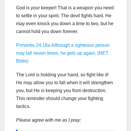
God is your keeper! That is a weapon you need
to settle in your spirit. The devil fights hard. He
may even knock you down a time to two, but he
cannot hold you down forever.
Proverbs 24:16a Although a righteous person
may fall seven times, he gets up again, (NET
Bible)
The Lord is holding your hand, so fight like it!
He may allow you to fall when it will strengthen
you, but He is keeping you from destruction.
This reminder should change your fighting
tactics.
Please agree with me as I pray: