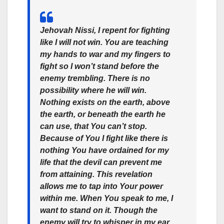
Jehovah Nissi, I repent for fighting
like I will not win. You are teaching
my hands to war and my fingers to
fight so I won’t stand before the
enemy trembling. There is no
possibility where he will win.
Nothing exists on the earth, above
the earth, or beneath the earth he
can use, that You can’t stop.
Because of You I fight like there is
nothing You have ordained for my
life that the devil can prevent me
from attaining. This revelation
allows me to tap into Your power
within me. When You speak to me, I
want to stand on it. Though the
enemy will try to whisper in my ear,