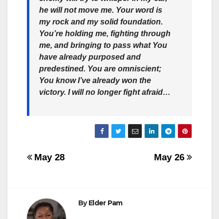
he will not move me. Your word is
my rock and my solid foundation.
You’re holding me, fighting through
me, and bringing to pass what You
have already purposed and
predestined. You are omniscient;
You know I’ve already won the
victory. I will no longer fight afraid…
Post
May 28
May 26
navigation
By
Elder Pam