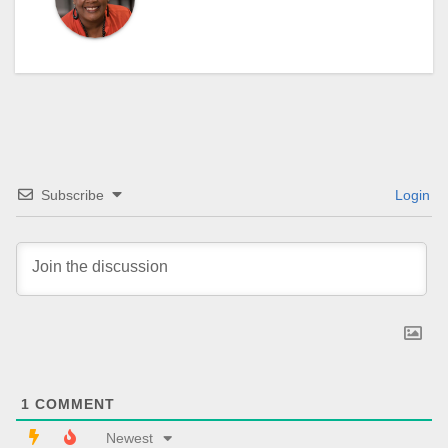
Subscribe
Login
1
COMMENT
Newest