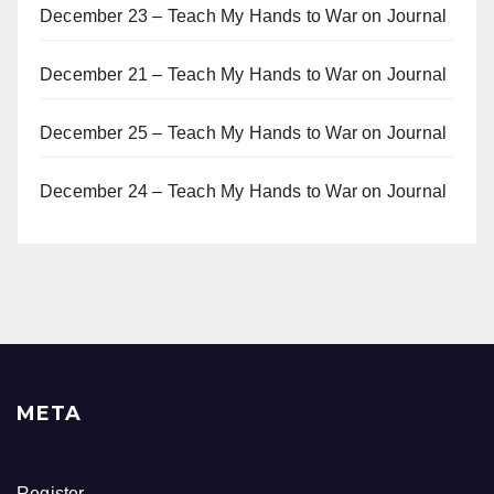
December 23 – Teach My Hands to War
on
Journal
December 21 – Teach My Hands to War
on
Journal
December 25 – Teach My Hands to War
on
Journal
December 24 – Teach My Hands to War
on
Journal
META
Register