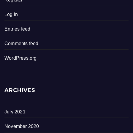
Log in
Entries feed
Comments feed
WordPress.org
ARCHIVES
July 2021
November 2020