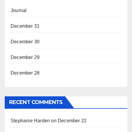
Journal
December 31
December 30
December 29
December 28
RECENT COMMENTS
Stephanie Harden
on
December 22