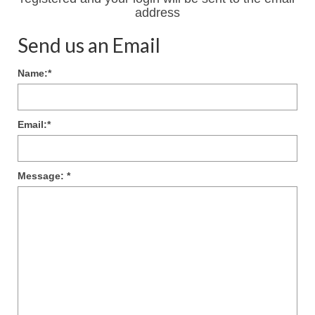
address
Send us an Email
Name:
*
Email:
*
Message:
*