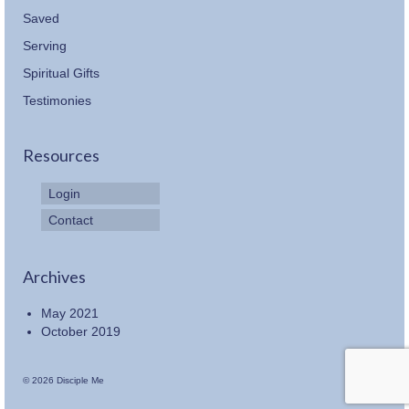
Saved
Serving
Spiritual Gifts
Testimonies
Resources
Login
Contact
Archives
May 2021
October 2019
© 2026 Disciple Me