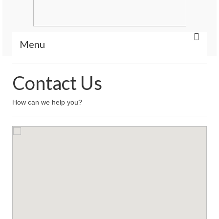
Menu
Home
Contact Us
Portfolio
How can we help you?
Features
Contact Us
Icons
Blog
Blog List Summery
Blog List Full