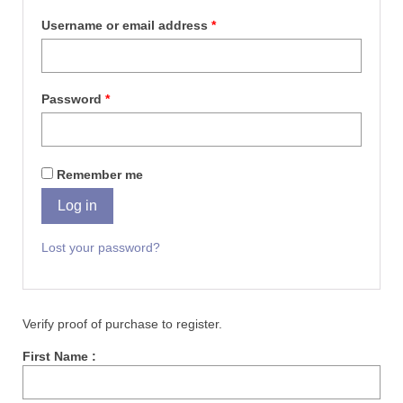
Username or email address
*
Password
*
Remember me
Log in
Lost your password?
Verify proof of purchase to register.
First Name :