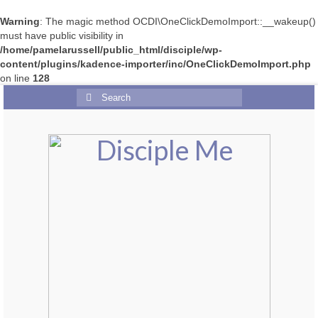
Warning
: The magic method OCDI\OneClickDemoImport::__wakeup()
must have public visibility in
/home/pamelarussell/public_html/disciple/wp-
content/plugins/kadence-importer/inc/OneClickDemoImport.php
on line
128
Search
for: