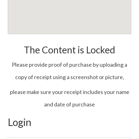
The Content is Locked
Please provide proof of purchase by uploading a
copy of receipt using a screenshot or picture,
please make sure your receipt includes your name
and date of purchase
Login