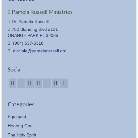
Pamela Russell Ministries
Dr. Pamela Russell
752 Blanding Blvd #131
ORANGE PARK FL 32065
(904) 637-5318
disciple@pamelarussell.org
Social
Categories
Equipped
Hearing God
The Holy Spirit