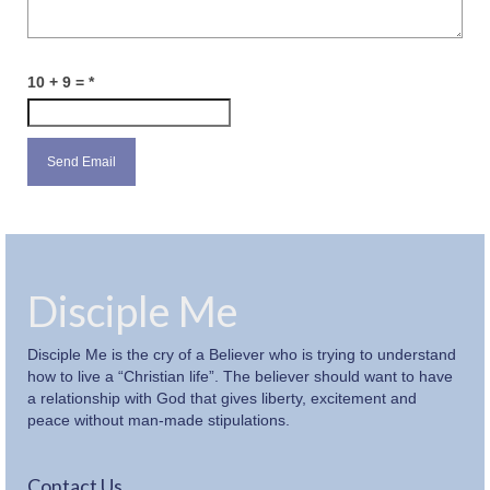
10 + 9 =
*
Disciple Me
Disciple Me is the cry of a Believer who is trying to understand
how to live a “Christian life”. The believer should want to have
a relationship with God that gives liberty, excitement and
peace without man-made stipulations.
Contact Us