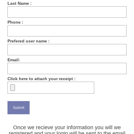
Last Name :
Phone :
Prefered user name :
Email:
Click here to attach your receipt :
Once we recieve your information you will we
registered and your login will be sent to the email