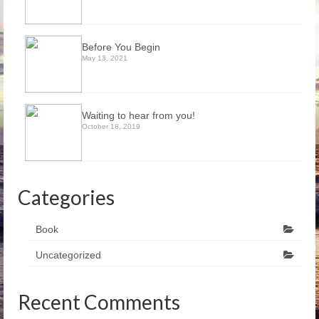
Before You Begin
May 13, 2021
Waiting to hear from you!
October 18, 2019
Categories
Book
Uncategorized
Recent Comments