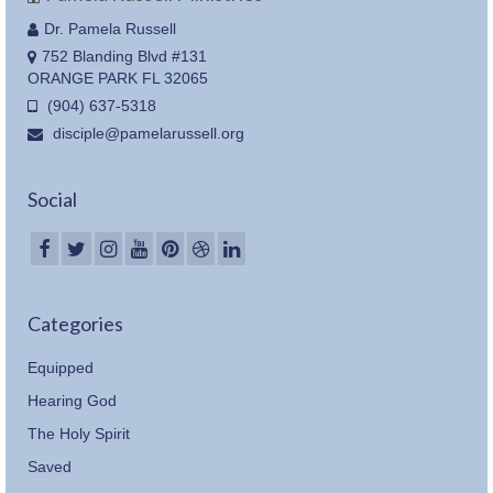
Dr. Pamela Russell
752 Blanding Blvd #131
ORANGE PARK FL 32065
(904) 637-5318
disciple@pamelarussell.org
Social
Categories
Equipped
Hearing God
The Holy Spirit
Saved