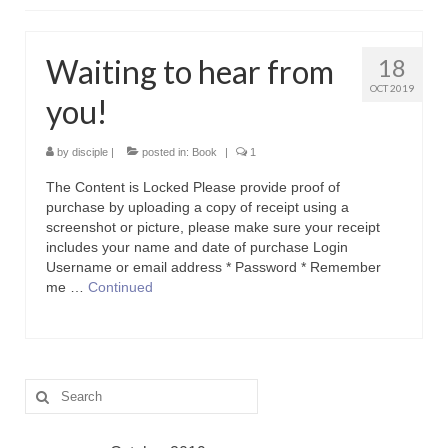
Contact Us
Icons
Waiting to hear from
18
OCT 2019
Blog
you!
Blog List Summery
by
disciple
|
posted in:
Book
|
1
Blog List Full
The Content is Locked Please provide proof of
purchase by uploading a copy of receipt using a
screenshot or picture, please make sure your receipt
includes your name and date of purchase Login
Username or email address * Password * Remember
me …
Continued
Search
for: