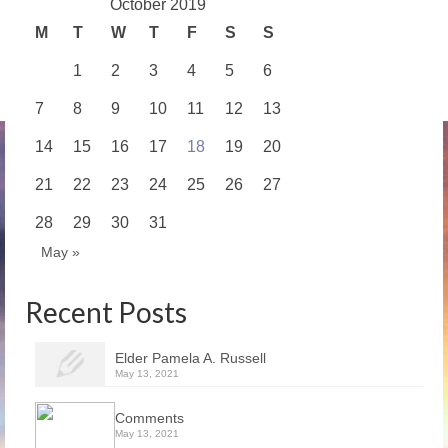
October 2019
M
T
W
T
F
S
S
1
2
3
4
5
6
7
8
9
10
11
12
13
14
15
16
17
18
19
20
21
22
23
24
25
26
27
28
29
30
31
May »
Recent Posts
Elder Pamela A. Russell
May 13, 2021
Comments
May 13, 2021