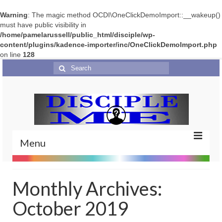
Warning
: The magic method OCDI\OneClickDemoImport::__wakeup()
must have public visibility in
/home/pamelarussell/public_html/disciple/wp-
content/plugins/kadence-importer/inc/OneClickDemoImport.php
on line
128
Search
for:
Menu
Home
Monthly Archives:
Portfolio
October 2019
Features