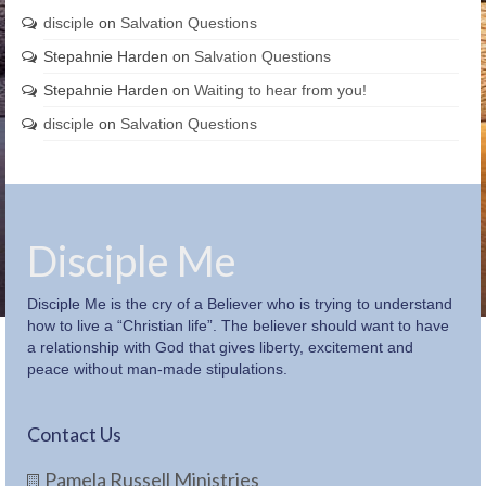
disciple
on
Salvation Questions
Stepahnie Harden
on
Salvation Questions
Stepahnie Harden
on
Waiting to hear from you!
disciple
on
Salvation Questions
Disciple Me
Disciple Me is the cry of a Believer who is trying to understand
how to live a “Christian life”. The believer should want to have
a relationship with God that gives liberty, excitement and
peace without man-made stipulations.
Contact Us
Pamela Russell Ministries