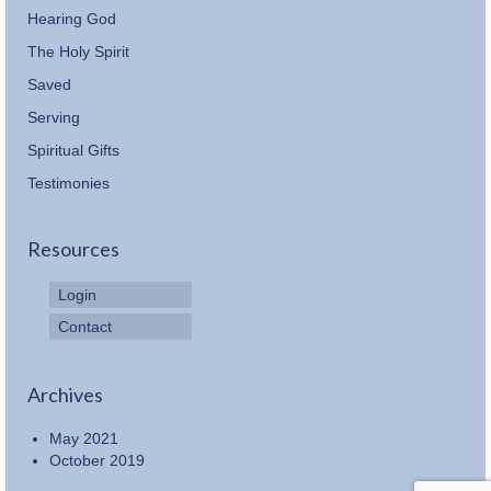
Hearing God
The Holy Spirit
Saved
Serving
Spiritual Gifts
Testimonies
Resources
Login
Contact
Archives
May 2021
October 2019