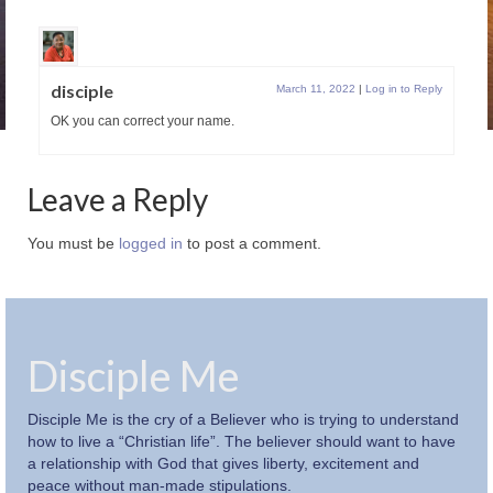
disciple
March 11, 2022
|
Log in to Reply
OK you can correct your name.
Leave a Reply
You must be
logged in
to post a comment.
Disciple Me
Disciple Me is the cry of a Believer who is trying to understand
how to live a “Christian life”. The believer should want to have
a relationship with God that gives liberty, excitement and
peace without man-made stipulations.