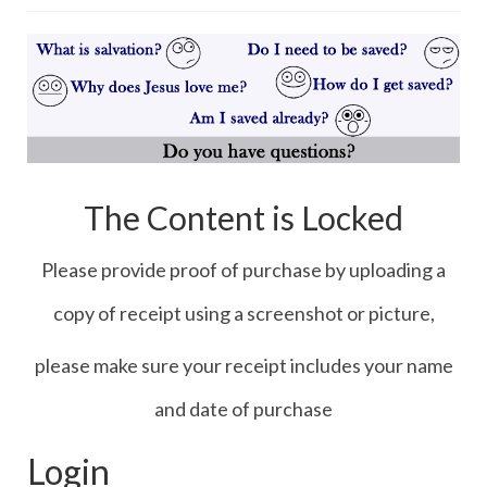
Contact Us
Icons
Blog
Blog List Summery
Blog List Full
The Content is Locked
Please provide proof of purchase by uploading a
copy of receipt using a screenshot or picture,
please make sure your receipt includes your name
and date of purchase
Login