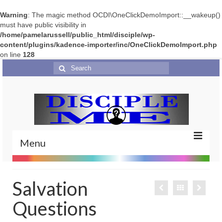
Warning
: The magic method OCDI\OneClickDemoImport::__wakeup()
must have public visibility in
/home/pamelarussell/public_html/disciple/wp-
content/plugins/kadence-importer/inc/OneClickDemoImport.php
on line
128
Search
for:
Menu
Home
Salvation
Portfolio
Questions
Features