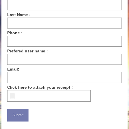
Last Name :
Phone :
Prefered user name :
Email:
Click here to attach your receipt :