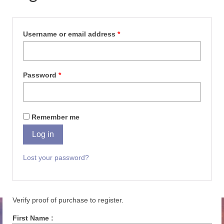
Username or email address
*
Password
*
Remember me
Log in
Lost your password?
Verify proof of purchase to register.
First Name :