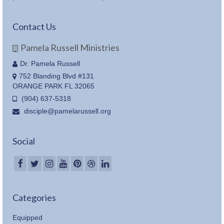
Contact Us
Pamela Russell Ministries
Dr. Pamela Russell
752 Blanding Blvd #131
ORANGE PARK FL 32065
(904) 637-5318
disciple@pamelarussell.org
Social
Categories
Equipped