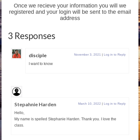
Once we recieve your information you will we
registered and your login will be sent to the email
address
3 Responses
disciple
November 3, 2021
|
Log in to Reply
I want to know
Stepahnie Harden
March 10, 2022
|
Log in to Reply
Hello,
My name is spelled Stephanie Harden. Thank you. I love the
class.