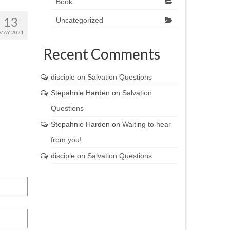
Book
13
Uncategorized
MAY 2021
Recent Comments
disciple
on
Salvation Questions
Stepahnie Harden
on
Salvation
Questions
Stepahnie Harden
on
Waiting to hear
from you!
disciple
on
Salvation Questions