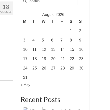
for:
18
OCT 2019
August 2026
M
T
W
T
F
S
S
1
2
3
4
5
6
7
8
9
10
11
12
13
14
15
16
17
18
19
20
21
22
23
24
25
26
27
28
29
30
31
« May
Recent Posts