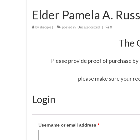
Elder Pamela A. Russ
by
disciple
|
posted in:
Uncategorized
|
0
The 
Please provide proof of purchase by 
please make sure your re
Login
Username or email address
*