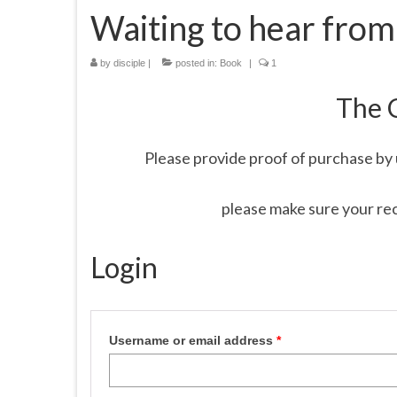
Waiting to hear from
by
disciple
|
posted in:
Book
|
1
The 
Please provide proof of purchase by 
please make sure your re
Login
Username or email address
*