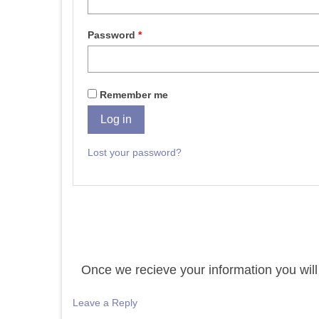
Password
*
Remember me
Log in
Lost your password?
Once we recieve your information you will 
Leave a Reply