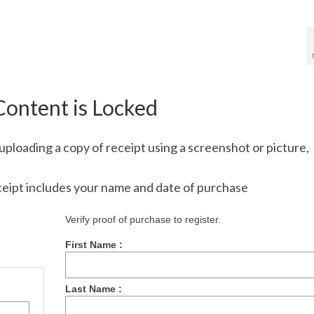
Content is Locked
uploading a copy of receipt using a screenshot or picture,
ceipt includes your name and date of purchase
Verify proof of purchase to register.
First Name :
Last Name :