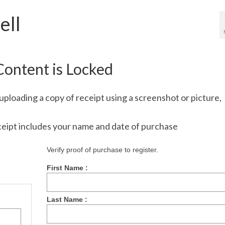
ell
Content is Locked
uploading a copy of receipt using a screenshot or picture,
ceipt includes your name and date of purchase
Verify proof of purchase to register.
First Name :
Last Name :