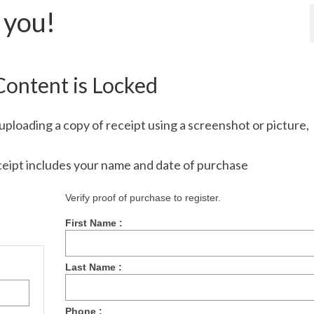
 you!
Content is Locked
uploading a copy of receipt using a screenshot or picture,
ceipt includes your name and date of purchase
Verify proof of purchase to register.
First Name :
Last Name :
Phone :