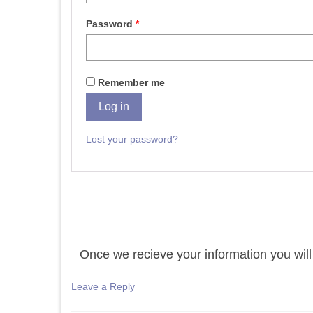
Password
*
Remember me
Log in
Lost your password?
Once we recieve your information you will 
Leave a Reply