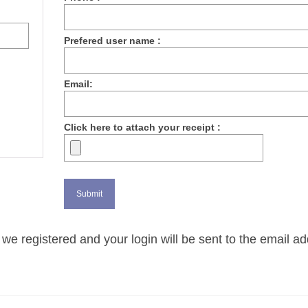
Prefered user name :
Email:
Click here to attach your receipt :
we registered and your login will be sent to the email a