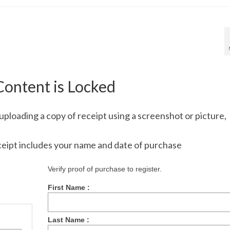
Content is Locked
uploading a copy of receipt using a screenshot or picture,
ceipt includes your name and date of purchase
Verify proof of purchase to register.
First Name :
Last Name :