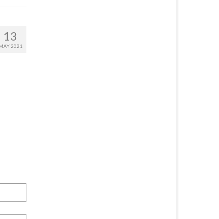
13
MAY 2021