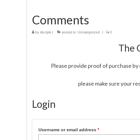
Comments
by
disciple
|
posted in:
Uncategorized
|
0
The 
Please provide proof of purchase by 
please make sure your re
Login
Username or email address
*