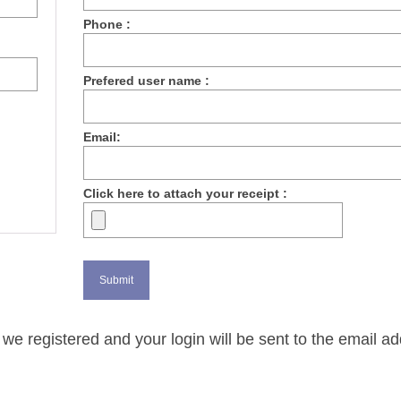
Phone :
Prefered user name :
Email:
Click here to attach your receipt :
we registered and your login will be sent to the email a