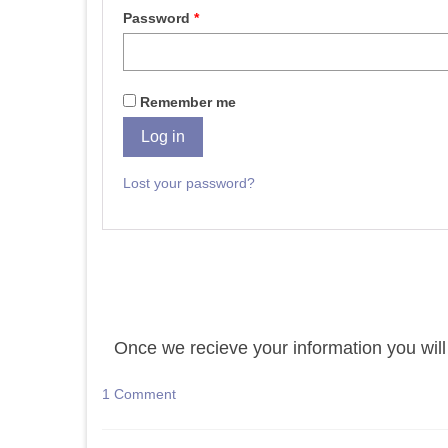
Password
*
Remember me
Log in
Lost your password?
Once we recieve your information you will 
1 Comment