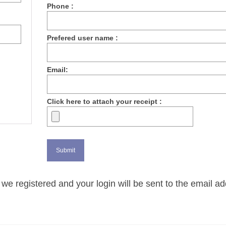
Phone :
Prefered user name :
Email:
Click here to attach your receipt :
we registered and your login will be sent to the email a