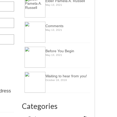
Elder Pamela A. Russell
May 13, 2021
Comments
May 13, 2021
Before You Begin
May 13, 2021
Waiting to hear from you!
October 18, 2019
ddress
Categories