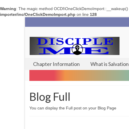
Warning
: The magic method OCDI\OneClickDemoImport::__wakeup() mus
importer/inc/OneClickDemoImport.php
on line
128
Chapter Information
What is Salvation
Blog Full
You can display the Full post on your Blog Page