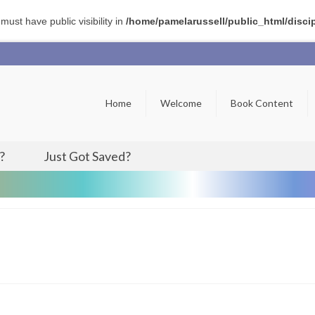
t have public visibility in
/home/pamelarussell/public_html/disci
Home
Welcome
Book Content
?
Just Got Saved?