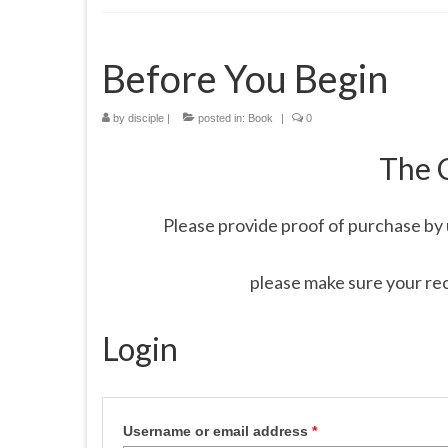
Before You Begin
by
disciple
|
posted in:
Book
|
0
The 
Please provide proof of purchase by 
please make sure your re
Login
Username or email address
*