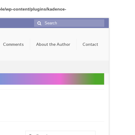
ple/wp-content/plugins/kadence-
Search
for:
Comments
About the Author
Contact
Search