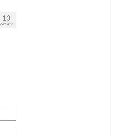
13
MAY 2021