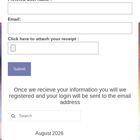
Email:
Click here to attach your receipt :
Once we recieve your information you will we
registered and your login will be sent to the email
address
Search
for:
August 2026