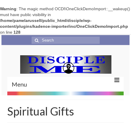
Warning
: The magic method OCDI\OneClickDemoImport::__wakeup()
must have public visibility in
/home/pamelarussell/public_html/disciple/wp-
content/plugins/kadence-importer/inc/OneClickDemoImport.php
on line
128
Search
for:
Menu
Home
Spiritual Gifts
Portfolio
Features