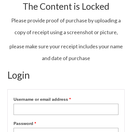
The Content is Locked
Contact Us
Icons
Please provide proof of purchase by uploading a
Blog
copy of receipt using a screenshot or picture,
Blog List Summery
please make sure your receipt includes your name
Blog List Full
and date of purchase
Login
Username or email address
*
Password
*