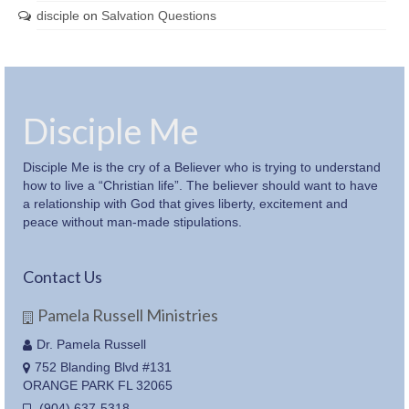
disciple
on
Salvation Questions
Disciple Me
Disciple Me is the cry of a Believer who is trying to understand
how to live a “Christian life”. The believer should want to have
a relationship with God that gives liberty, excitement and
peace without man-made stipulations.
Contact Us
Pamela Russell Ministries
Dr. Pamela Russell
752 Blanding Blvd #131
ORANGE PARK FL 32065
(904) 637-5318