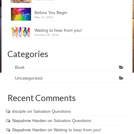
Before You Begin
May 13, 2021
Waiting to hear from you!
October 18, 2019
Categories
Book
Uncategorized
Recent Comments
disciple
on
Salvation Questions
Stepahnie Harden
on
Salvation Questions
Stepahnie Harden
on
Waiting to hear from you!