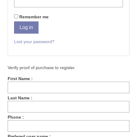
Remember me
Log in
Lost your password?
Verify proof of purchase to register.
First Name :
Last Name :
Phone :
Prefered user name :