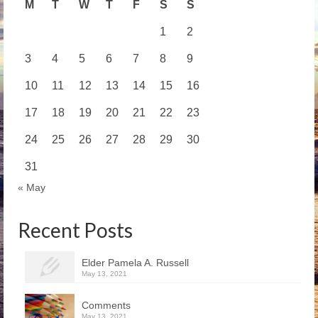
M
T
W
T
F
S
S
1
2
3
4
5
6
7
8
9
10
11
12
13
14
15
16
17
18
19
20
21
22
23
24
25
26
27
28
29
30
31
« May
Recent Posts
Elder Pamela A. Russell
May 13, 2021
Comments
May 13, 2021