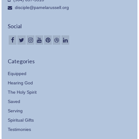
disciple@pamelarussell.org
Social
Categories
Equipped
Hearing God
The Holy Spirit
Saved
Serving
Spiritual Gifts
Testimonies