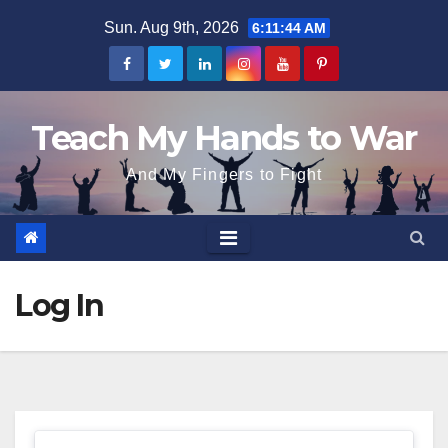
Skip
Sun. Aug 9th, 2026
6:11:44 AM
to
content
Teach My Hands to War
And My Fingers to Fight
Log In