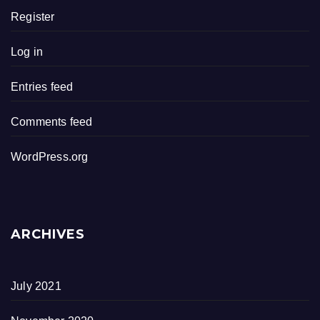
Register
Log in
Entries feed
Comments feed
WordPress.org
ARCHIVES
July 2021