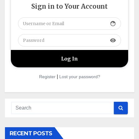
Sign in to Your Account
face
visibility
|
Register
Lost your password?
RECENT POSTS