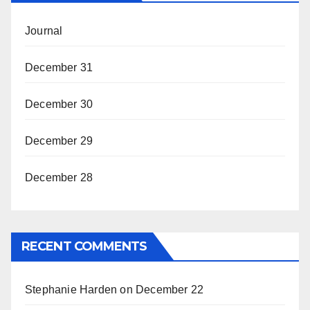
Journal
December 31
December 30
December 29
December 28
RECENT COMMENTS
Stephanie Harden
on
December 22