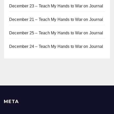
December 23 – Teach My Hands to War
on
Journal
December 21 – Teach My Hands to War
on
Journal
December 25 – Teach My Hands to War
on
Journal
December 24 – Teach My Hands to War
on
Journal
META