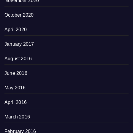
November 2020
October 2020
April 2020
January 2017
August 2016
June 2016
May 2016
April 2016
March 2016
February 2016