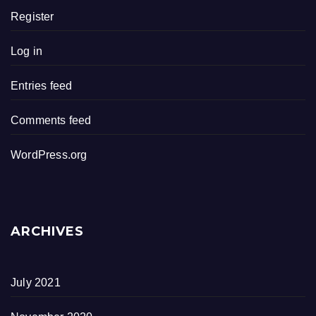
Register
Log in
Entries feed
Comments feed
WordPress.org
ARCHIVES
July 2021