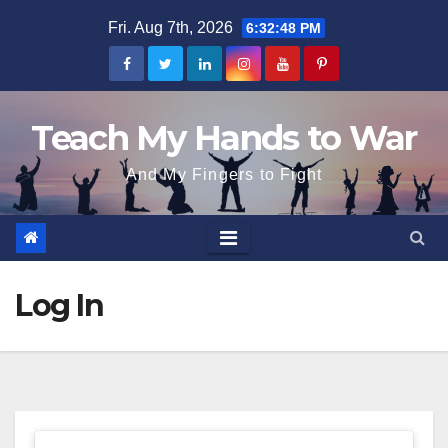
Skip
Fri. Aug 7th, 2026
6:32:48 PM
to
content
Teach My Hands to War
And My Fingers to Fight
Log In