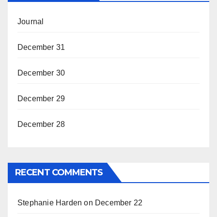
Journal
December 31
December 30
December 29
December 28
RECENT COMMENTS
Stephanie Harden
on
December 22