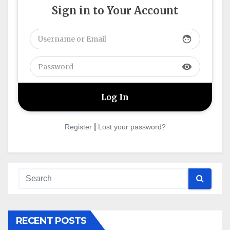
Sign in to Your Account
face
visibility
|
Register
Lost your password?
RECENT POSTS