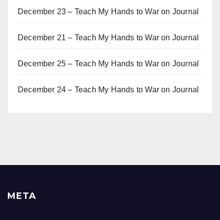
December 23 – Teach My Hands to War
on
Journal
December 21 – Teach My Hands to War
on
Journal
December 25 – Teach My Hands to War
on
Journal
December 24 – Teach My Hands to War
on
Journal
META