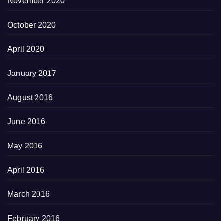
November 2020
October 2020
April 2020
January 2017
August 2016
June 2016
May 2016
April 2016
March 2016
February 2016