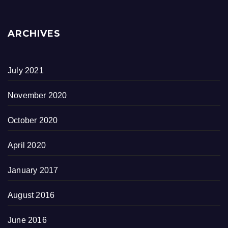
ARCHIVES
July 2021
November 2020
October 2020
April 2020
January 2017
August 2016
June 2016