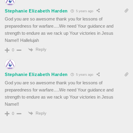
Stephanie Elizabeth Harden
5 years ago
God you are so awesome thank you for lessons of
preparedness for warfare….We need Your guidance and
strength to endure as we rack up Your victories in Jesus
Name!! Hallelujah
Reply
0
Stephanie Elizabeth Harden
5 years ago
God you are so awesome thank you for lessons of
preparedness for warfare….We need Your guidance and
strength to endure as we rack up Your victories in Jesus
Name!!
Reply
0