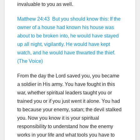
invaluable to you as well.
Matthew 24:43 But you should know this: If the
owner of a house had known his house was
about to be broken into, he would have stayed
up all night, vigilantly. He would have kept
watch, and he would have thwarted the thief.
(The Voice)
From the day the Lord saved you, you became
a soldier in His army. You have fought in this
war, whether spiritual leaders taught you or
trained you or if you just went it alone. You had
to because your enemy, satan; the devil stalked
you. Now you know it is your spiritual
responsibility to understand how the enemy
works in your life and what tools you have to