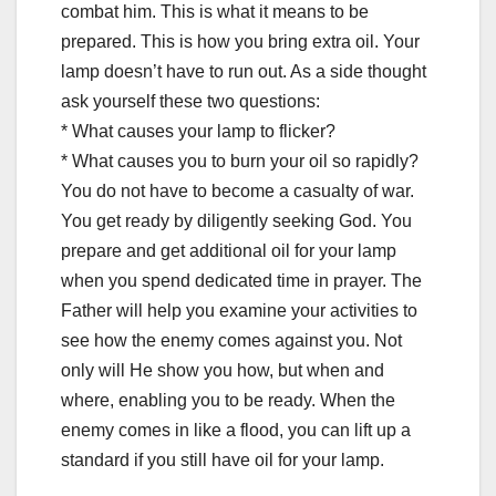
combat him. This is what it means to be
prepared. This is how you bring extra oil. Your
lamp doesn’t have to run out. As a side thought
ask yourself these two questions:
* What causes your lamp to flicker?
* What causes you to burn your oil so rapidly?
You do not have to become a casualty of war.
You get ready by diligently seeking God. You
prepare and get additional oil for your lamp
when you spend dedicated time in prayer. The
Father will help you examine your activities to
see how the enemy comes against you. Not
only will He show you how, but when and
where, enabling you to be ready. When the
enemy comes in like a flood, you can lift up a
standard if you still have oil for your lamp.