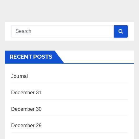
RECENT POSTS
Journal
December 31
December 30
December 29