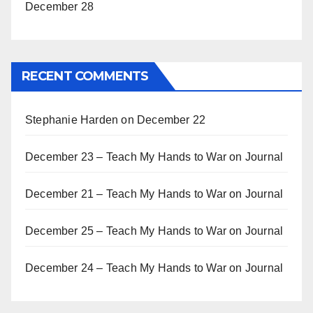
December 28
RECENT COMMENTS
Stephanie Harden
on
December 22
December 23 – Teach My Hands to War
on
Journal
December 21 – Teach My Hands to War
on
Journal
December 25 – Teach My Hands to War
on
Journal
December 24 – Teach My Hands to War
on
Journal