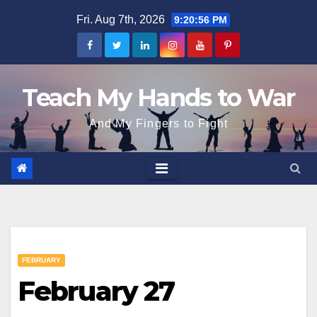
Skip
Fri. Aug 7th, 2026
9:20:57 PM
to
content
Teach My Hands to War
And My Fingers to Fight
FEBRUARY
February 27