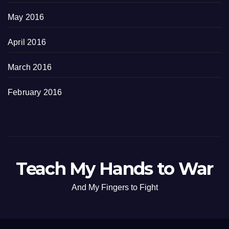
May 2016
April 2016
March 2016
February 2016
Teach My Hands to War
And My Fingers to Fight