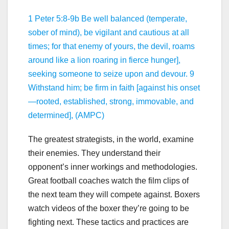
1 Peter 5:8-9b Be well balanced (temperate,
sober of mind), be vigilant and cautious at all
times; for that enemy of yours, the devil, roams
around like a lion roaring in fierce hunger],
seeking someone to seize upon and devour. 9
Withstand him; be firm in faith [against his onset
—rooted, established, strong, immovable, and
determined], (AMPC)
The greatest strategists, in the world, examine
their enemies. They understand their
opponent’s inner workings and methodologies.
Great football coaches watch the film clips of
the next team they will compete against. Boxers
watch videos of the boxer they’re going to be
fighting next. These tactics and practices are