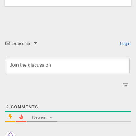
Subscribe
Login
2
COMMENTS
Newest