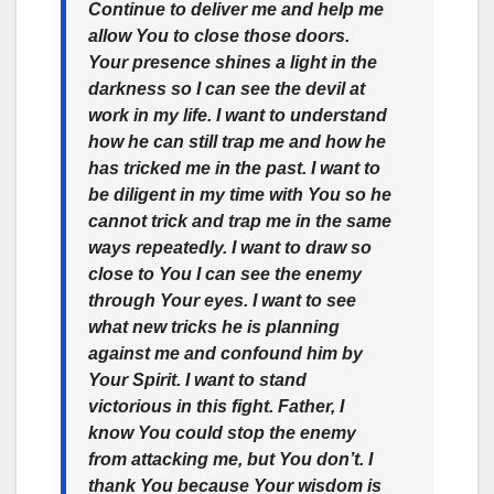
Continue to deliver me and help me
allow You to close those doors.
Your presence shines a light in the
darkness so I can see the devil at
work in my life. I want to understand
how he can still trap me and how he
has tricked me in the past. I want to
be diligent in my time with You so he
cannot trick and trap me in the same
ways repeatedly. I want to draw so
close to You I can see the enemy
through Your eyes. I want to see
what new tricks he is planning
against me and confound him by
Your Spirit. I want to stand
victorious in this fight. Father, I
know You could stop the enemy
from attacking me, but You don’t. I
thank You because Your wisdom is