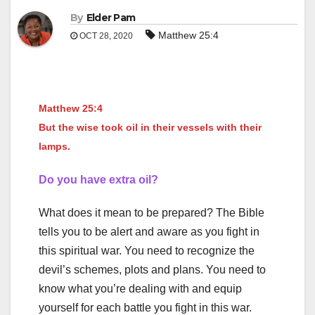
By
Elder Pam
Matthew 25:4
OCT 28, 2020
Matthew 25:4
But the wise took oil in their vessels with their
lamps.
Do you have extra oil?
What does it mean to be prepared? The Bible
tells you to be alert and aware as you fight in
this spiritual war. You need to recognize the
devil’s schemes, plots and plans. You need to
know what you’re dealing with and equip
yourself for each battle you fight in this war.