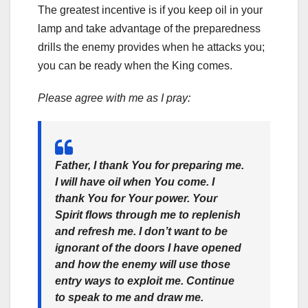
The greatest incentive is if you keep oil in your
lamp and take advantage of the preparedness
drills the enemy provides when he attacks you;
you can be ready when the King comes.
Please agree with me as I pray:
Father, I thank You for preparing me.
I will have oil when You come. I
thank You for Your power. Your
Spirit flows through me to replenish
and refresh me. I don’t want to be
ignorant of the doors I have opened
and how the enemy will use those
entry ways to exploit me. Continue
to speak to me and draw me.