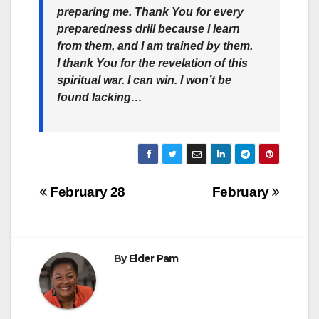
preparing me. Thank You for every
preparedness drill because I learn
from them, and I am trained by them.
I thank You for the revelation of this
spiritual war. I can win. I won’t be
found lacking…
Post
February 28
February
navigation
By
Elder Pam