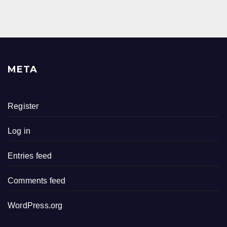
META
Register
Log in
Entries feed
Comments feed
WordPress.org