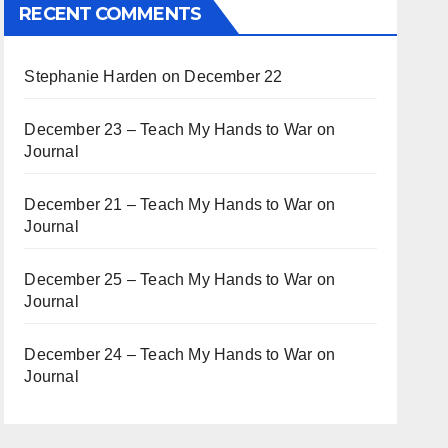
RECENT COMMENTS
Stephanie Harden
on
December 22
December 23 – Teach My Hands to War
on
Journal
December 21 – Teach My Hands to War
on
Journal
December 25 – Teach My Hands to War
on
Journal
December 24 – Teach My Hands to War
on
Journal