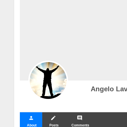
Angelo Lav
person
create
comment
About
Posts
Comments