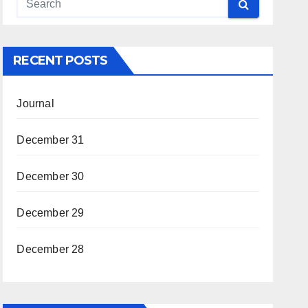
RECENT POSTS
Journal
December 31
December 30
December 29
December 28