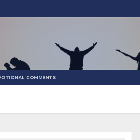
VOTIONAL COMMENTS