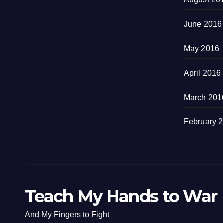
June 2016
May 2016
April 2016
March 201
February 
Teach My Hands to War
And My Fingers to Fight