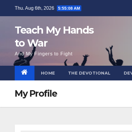
Skip
Thu. Aug 6th, 2026
5:55:08 AM
to
content
Teach My Hands
to War
And My Fingers to Fight
HOME
THE DEVOTIONAL
DE
My Profile