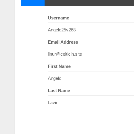
Username
Angelo25v268
Email Address
linur@celticin.site
First Name
Angelo
Last Name
Lavin