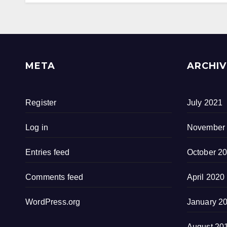
META
ARCHIV
Register
July 2021
Log in
November
Entries feed
October 2
Comments feed
April 2020
WordPress.org
January 2
August 20