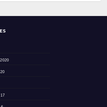
ES
 2020
020
017
16