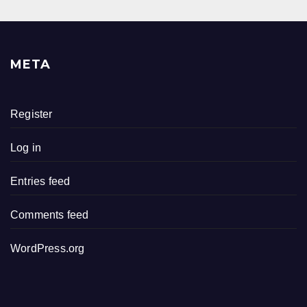
META
Register
Log in
Entries feed
Comments feed
WordPress.org