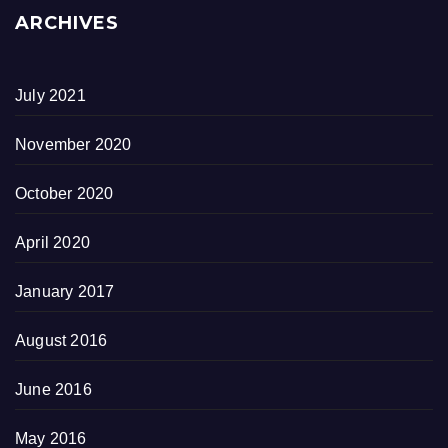
ARCHIVES
July 2021
November 2020
October 2020
April 2020
January 2017
August 2016
June 2016
May 2016