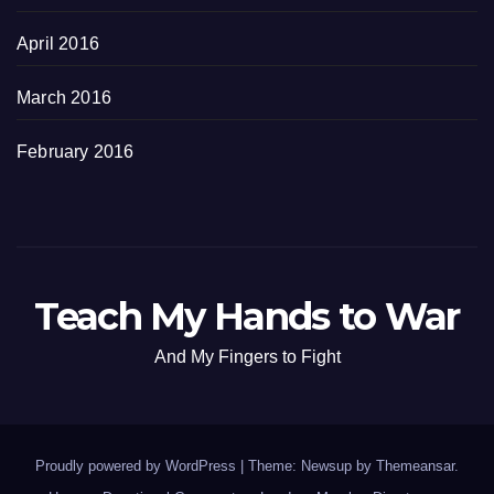
April 2016
March 2016
February 2016
Teach My Hands to War
And My Fingers to Fight
Proudly powered by WordPress
|
Theme: Newsup by
Themeansar
.