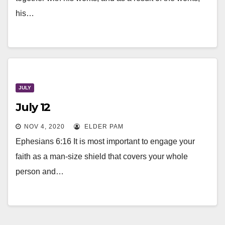
his…
JULY
July 12
NOV 4, 2020
ELDER PAM
Ephesians 6:16 It is most important to engage your
faith as a man-size shield that covers your whole
person and…