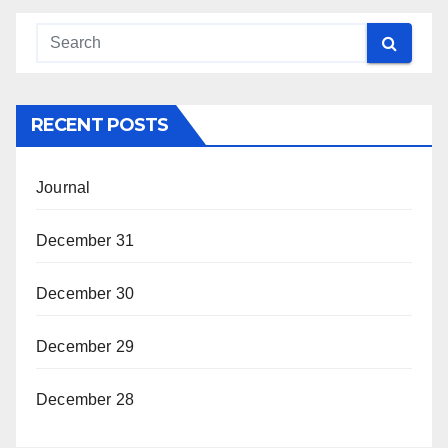
RECENT POSTS
Journal
December 31
December 30
December 29
December 28