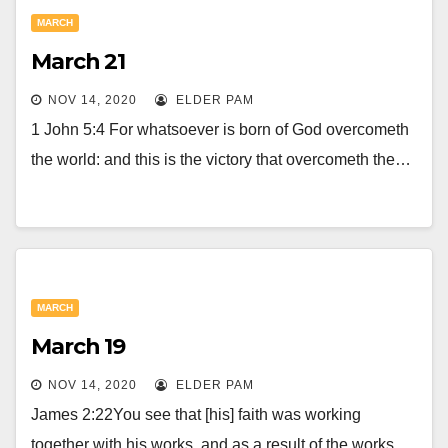
MARCH
March 21
NOV 14, 2020
ELDER PAM
1 John 5:4 For whatsoever is born of God overcometh
the world: and this is the victory that overcometh the…
MARCH
March 19
NOV 14, 2020
ELDER PAM
James 2:22You see that [his] faith was working
together with his works, and as a result of the works,