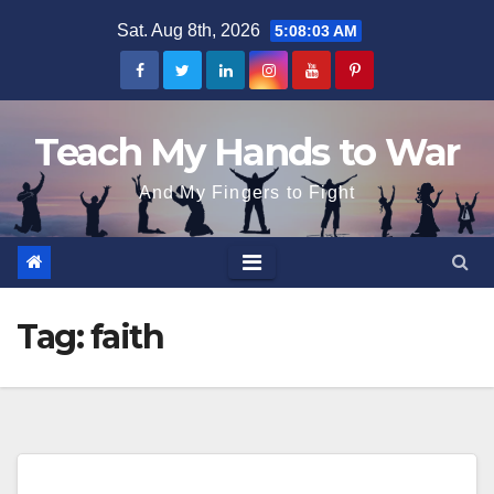
Skip
Sat. Aug 8th, 2026
5:08:03 AM
to
content
Teach My Hands to War
And My Fingers to Fight
Tag:
faith