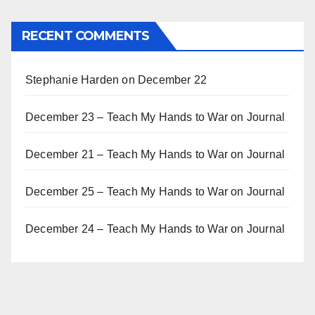
RECENT COMMENTS
Stephanie Harden
on
December 22
December 23 – Teach My Hands to War
on
Journal
December 21 – Teach My Hands to War
on
Journal
December 25 – Teach My Hands to War
on
Journal
December 24 – Teach My Hands to War
on
Journal