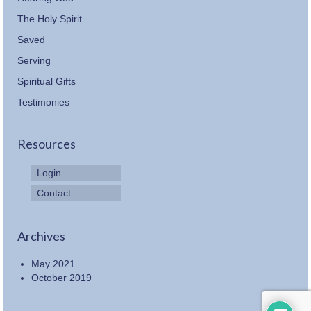
The Holy Spirit
Saved
Serving
Spiritual Gifts
Testimonies
Resources
Login
Contact
Archives
May 2021
October 2019