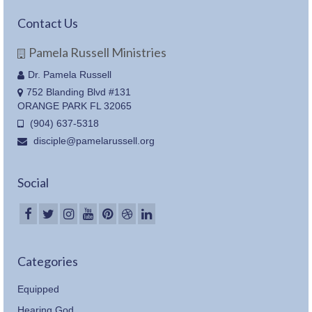
Contact Us
Pamela Russell Ministries
Dr. Pamela Russell
752 Blanding Blvd #131
ORANGE PARK FL 32065
(904) 637-5318
disciple@pamelarussell.org
Social
Categories
Equipped
Hearing God