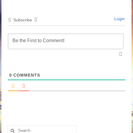
Login
Subscribe
0
COMMENTS
Search