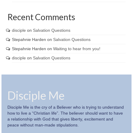
Recent Comments
disciple
on
Salvation Questions
Stepahnie Harden
on
Salvation Questions
Stepahnie Harden
on
Waiting to hear from you!
disciple
on
Salvation Questions
Disciple Me
Disciple Me is the cry of a Believer who is trying to understand
how to live a “Christian life”. The believer should want to have
a relationship with God that gives liberty, excitement and
peace without man-made stipulations.