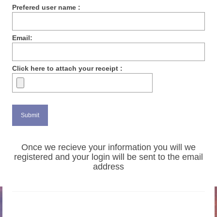
Prefered user name :
Email:
Click here to attach your receipt :
Once we recieve your information you will we
registered and your login will be sent to the email
address