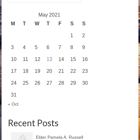
for:
May 2021
M
T
W
T
F
S
S
1
2
3
4
5
6
7
8
9
10
11
12
13
14
15
16
17
18
19
20
21
22
23
24
25
26
27
28
29
30
31
« Oct
Recent Posts
Elder Pamela A. Russell