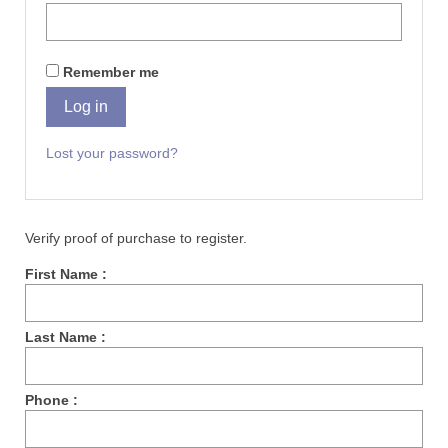
Remember me
Log in
Lost your password?
Verify proof of purchase to register.
First Name :
Last Name :
Phone :