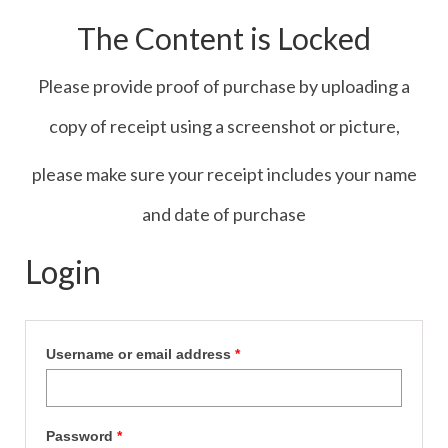
Contact Us
The Content is Locked
Icons
Please provide proof of purchase by uploading a
Blog
copy of receipt using a screenshot or picture,
Blog List Summery
please make sure your receipt includes your name
Blog List Full
and date of purchase
Login
Username or email address
*
Password
*