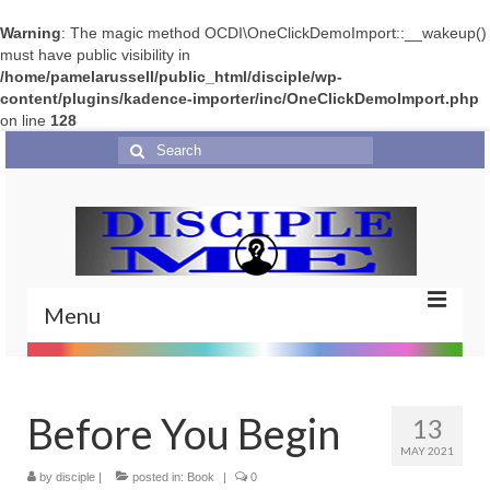
Warning
: The magic method OCDI\OneClickDemoImport::__wakeup()
must have public visibility in
/home/pamelarussell/public_html/disciple/wp-
content/plugins/kadence-importer/inc/OneClickDemoImport.php
on line
128
Search
for:
Menu
Home
Before You Begin
Portfolio
13
MAY 2021
Features
by
disciple
|
posted in:
Book
|
0