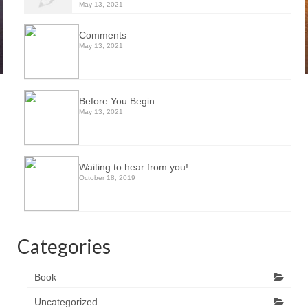
May 13, 2021
Comments
May 13, 2021
Before You Begin
May 13, 2021
Waiting to hear from you!
October 18, 2019
Categories
Book
Uncategorized