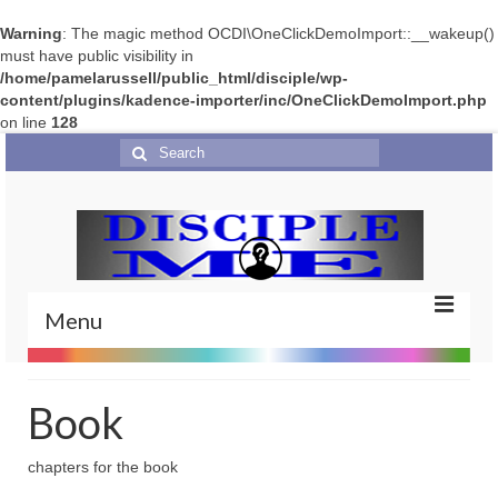
Warning
: The magic method OCDI\OneClickDemoImport::__wakeup()
must have public visibility in
/home/pamelarussell/public_html/disciple/wp-
content/plugins/kadence-importer/inc/OneClickDemoImport.php
on line
128
Search
for:
Menu
Home
Book
Portfolio
chapters for the book
Features