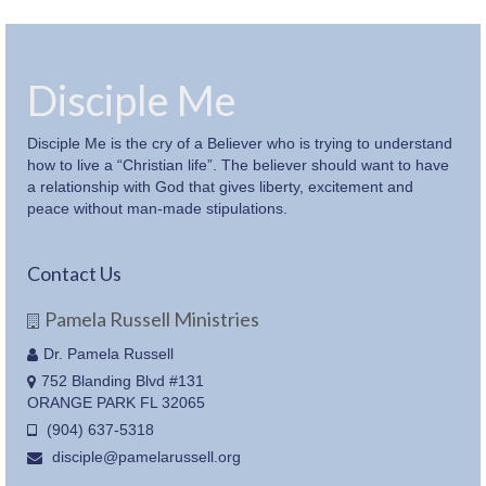
Disciple Me
Disciple Me is the cry of a Believer who is trying to understand
how to live a “Christian life”. The believer should want to have
a relationship with God that gives liberty, excitement and
peace without man-made stipulations.
Contact Us
Pamela Russell Ministries
Dr. Pamela Russell
752 Blanding Blvd #131
ORANGE PARK FL 32065
(904) 637-5318
disciple@pamelarussell.org