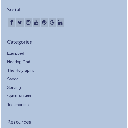
Social
Categories
Equipped
Hearing God
The Holy Spirit
Saved
Serving
Spiritual Gifts
Testimonies
Resources