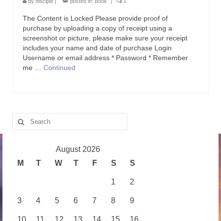
by
disciple
|
posted in:
Book
|
1
The Content is Locked Please provide proof of
purchase by uploading a copy of receipt using a
screenshot or picture, please make sure your receipt
includes your name and date of purchase Login
Username or email address * Password * Remember
me …
Continued
Search
for:
August 2026
M
T
W
T
F
S
S
1
2
3
4
5
6
7
8
9
10
11
12
13
14
15
16