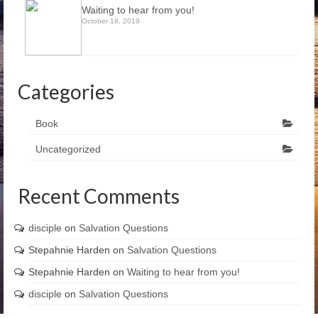
Waiting to hear from you!
October 18, 2019
Categories
Book
Uncategorized
Recent Comments
disciple
on
Salvation Questions
Stepahnie Harden
on
Salvation Questions
Stepahnie Harden
on
Waiting to hear from you!
disciple
on
Salvation Questions