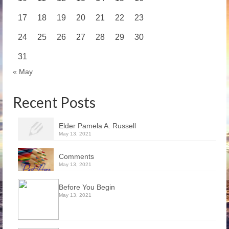
17
18
19
20
21
22
23
24
25
26
27
28
29
30
31
« May
Recent Posts
Elder Pamela A. Russell
May 13, 2021
Comments
May 13, 2021
Before You Begin
May 13, 2021