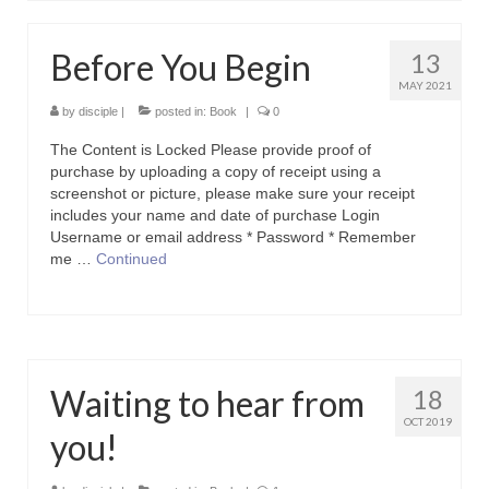
Contact Us
Before You Begin
13
Icons
MAY 2021
Blog
by
disciple
|
posted in:
Book
|
0
The Content is Locked Please provide proof of
Blog List Summery
purchase by uploading a copy of receipt using a
screenshot or picture, please make sure your receipt
Blog List Full
includes your name and date of purchase Login
Username or email address * Password * Remember
me …
Continued
Waiting to hear from
18
OCT 2019
you!