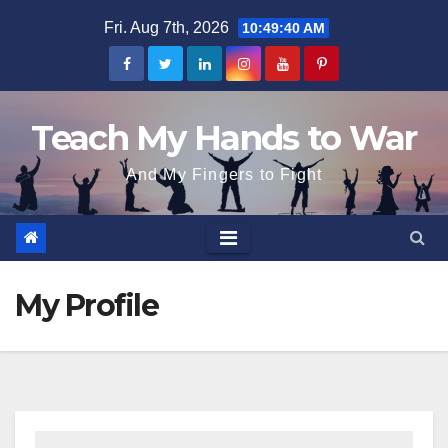
Skip
Fri. Aug 7th, 2026
10:49:40 AM
to
content
Teach My Hands to War
And My Fingers to Fight
My Profile