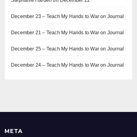
Stephanie Harden
on
December 22
December 23 – Teach My Hands to War
on
Journal
December 21 – Teach My Hands to War
on
Journal
December 25 – Teach My Hands to War
on
Journal
December 24 – Teach My Hands to War
on
Journal
META