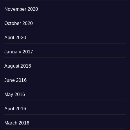
November 2020
October 2020
April 2020
January 2017
August 2016
June 2016
May 2016
April 2016
March 2016