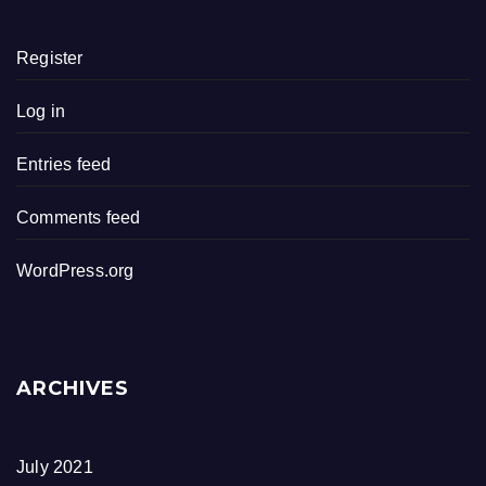
Register
Log in
Entries feed
Comments feed
WordPress.org
ARCHIVES
July 2021