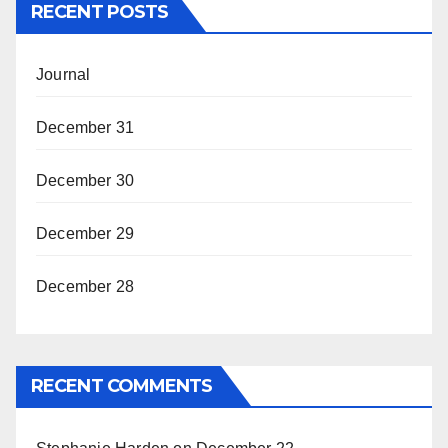
RECENT POSTS
Journal
December 31
December 30
December 29
December 28
RECENT COMMENTS