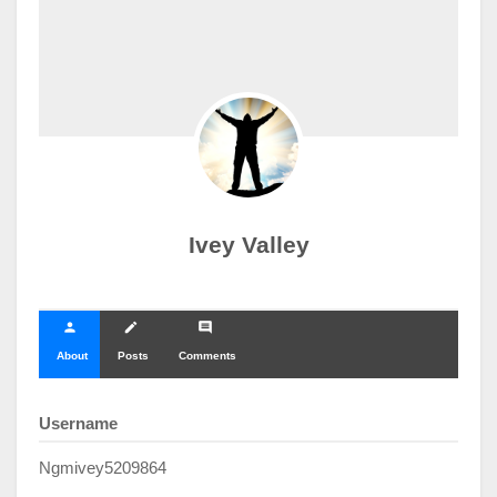
Ivey Valley
person
create
comment
About
Posts
Comments
Username
Ngmivey5209864