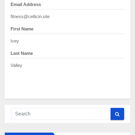
Email Address
fitness@celticin.site
First Name
Ivey
Last Name
Valley