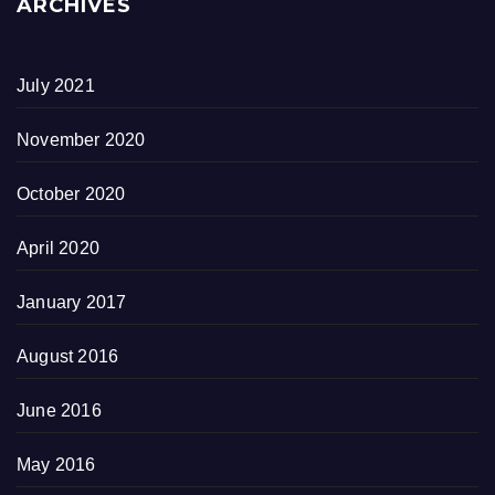
ARCHIVES
July 2021
November 2020
October 2020
April 2020
January 2017
August 2016
June 2016
May 2016