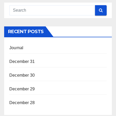
RECENT POSTS
Journal
December 31
December 30
December 29
December 28