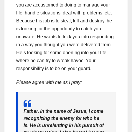
you are accustomed to doing to manage your
life, handle situations, deal with problems, etc.
Because his job is to steal, kill and destroy, he
is looking for the opportunity to catch you
unaware. He wants to trick you into responding
in a way you thought you were delivered from.
He’s looking for some opening into your life
where he can try to wreak havoc. Your
responsibility is to be on your guard.
Please agree with me as I pray:
Father, in the name of Jesus, I come
recognizing the enemy for who he
is. He is unrelenting in his pursuit of