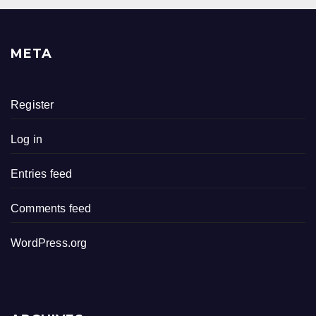
META
Register
Log in
Entries feed
Comments feed
WordPress.org