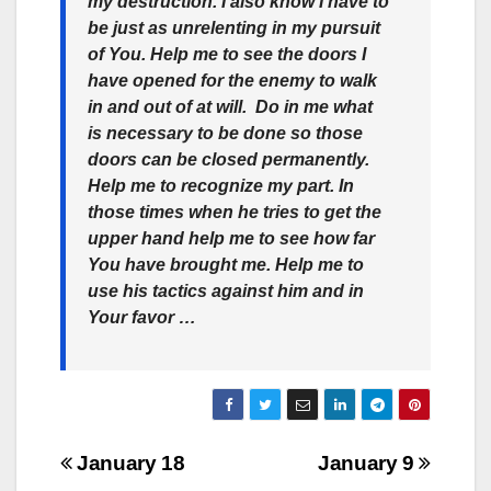
my destruction. I also know I have to
be just as unrelenting in my pursuit
of You. Help me to see the doors I
have opened for the enemy to walk
in and out of at will. Do in me what
is necessary to be done so those
doors can be closed permanently.
Help me to recognize my part. In
those times when he tries to get the
upper hand help me to see how far
You have brought me. Help me to
use his tactics against him and in
Your favor …
Post
January 18
January 9