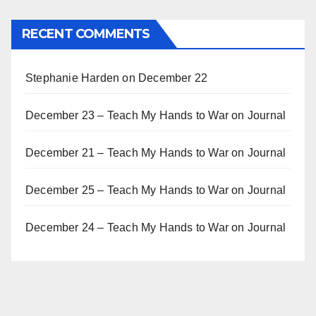
RECENT COMMENTS
Stephanie Harden
on
December 22
December 23 – Teach My Hands to War
on
Journal
December 21 – Teach My Hands to War
on
Journal
December 25 – Teach My Hands to War
on
Journal
December 24 – Teach My Hands to War
on
Journal