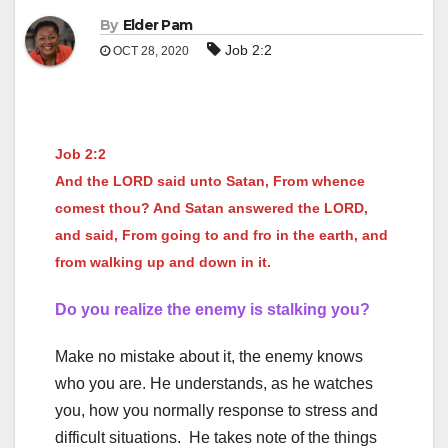
By
Elder Pam
Job 2:2
OCT 28, 2020
Job 2:2
And the LORD said unto Satan, From whence
comest thou? And Satan answered the LORD,
and said, From going to and fro in the earth, and
from walking up and down in it.
Do you realize the enemy is stalking you?
Make no mistake about it, the enemy knows
who you are. He understands, as he watches
you, how you normally response to stress and
difficult situations. He takes note of the things