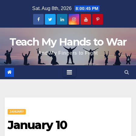
Skip
Sat. Aug 8th, 2026
8:00:46 PM
to
content
Teach My Hands to War
And My Fingers to Fight
JANUARY
January 10