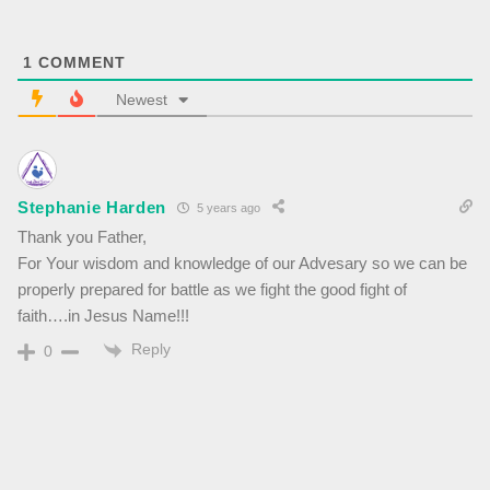
1
COMMENT
Newest
Stephanie Harden
5 years ago
Thank you Father,
For Your wisdom and knowledge of our Advesary so we can be
properly prepared for battle as we fight the good fight of
faith….in Jesus Name!!!
Reply
0