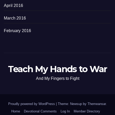
April 2016
March 2016
February 2016
Teach My Hands to War
And My Fingers to Fight
Proudly powered by WordPress
|
Theme: Newsup by
Themeansar
.
Home
Devotional Comments
Log In
Member Directory