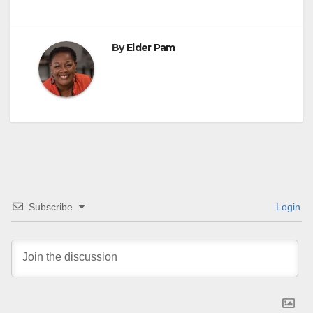
navigation
By
Elder Pam
Subscribe
Login