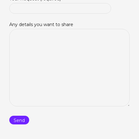
Any details you want to share
Please feel free to pray over the
current prayer list
. You