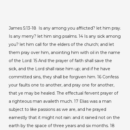
James 5:13-18
Is any among you afflicted? let him pray.
Is any merry? let him sing psalms. 14 Is any sick among
you? let him call for the elders of the church; and let
them pray over him, anointing him with oil in the name
of the Lord: 15 And the prayer of faith shall save the
sick, and the Lord shall raise him up; and if he have
committed sins, they shall be forgiven him. 16 Confess
your faults one to another, and pray one for another,
that ye may be healed. The effectual fervent prayer of
a righteous man availeth much. 17 Elias was a man
subject to like passions as we are, and he prayed
earnestly that it might not rain: and it rained not on the
earth by the space of three years and six months. 18