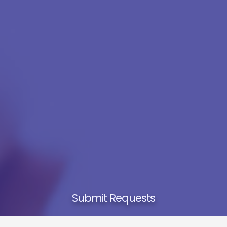
Submit Requests