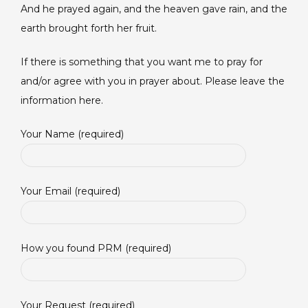
And he prayed again, and the heaven gave rain, and the
earth brought forth her fruit.
If there is something that you want me to pray for
and/or agree with you in prayer about. Please leave the
information here.
Your Name (required)
Your Email (required)
How you found PRM (required)
Your Request (required)