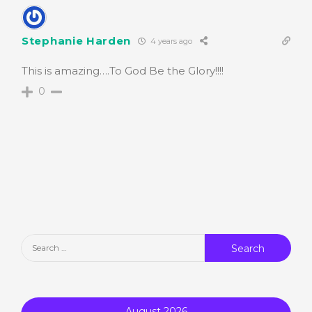
Stephanie Harden
4 years ago
This is amazing….To God Be the Glory!!!!
0
Search
for:
August 2026