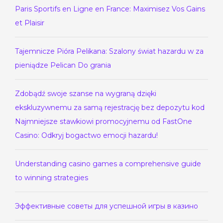
Paris Sportifs en Ligne en France: Maximisez Vos Gains
et Plaisir
Tajemnicze Pióra Pelikana: Szalony świat hazardu w za
pieniądze Pelican Do grania
Zdobądź swoje szanse na wygraną dzięki
ekskluzywnemu za samą rejestrację bez depozytu kod
Najmniejsze stawkiowi promocyjnemu od FastOne
Casino: Odkryj bogactwo emocji hazardu!
Understanding casino games a comprehensive guide
to winning strategies
Эффективные советы для успешной игры в казино