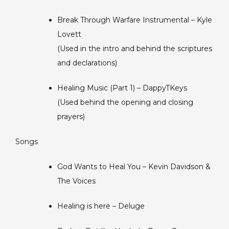
Break Through Warfare Instrumental – Kyle
Lovett
(Used in the intro and behind the scriptures
and declarations)
Healing Music (Part 1) – DappyTKeys
(Used behind the opening and closing
prayers)
Songs
God Wants to Heal You – Kevin Davidson &
The Voices
Healing is here – Deluge