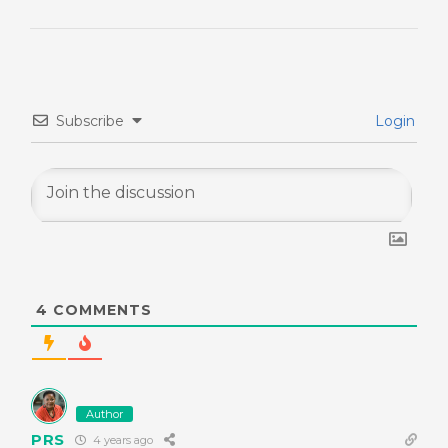
Subscribe
Login
4
COMMENTS
Author
PRS
4 years ago