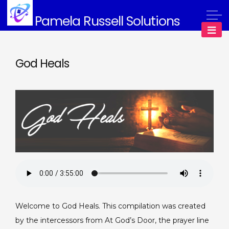
Skip
Pamela Russell Solutions
to
content
God Heals
Welcome to God Heals. This compilation was created
by the intercessors from At God’s Door, the prayer line