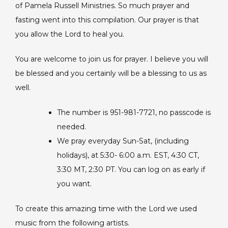
of Pamela Russell Ministries. So much prayer and
fasting went into this compilation. Our prayer is that
you allow the Lord to heal you.
You are welcome to join us for prayer. I believe you will
be blessed and you certainly will be a blessing to us as
well.
The number is 951-981-7721, no passcode is
needed.
We pray everyday Sun-Sat, (including
holidays), at 5:30- 6:00 a.m. EST, 4:30 CT,
3:30 MT, 2:30 PT. You can log on as early if
you want.
To create this amazing time with the Lord we used
music from the following artists.