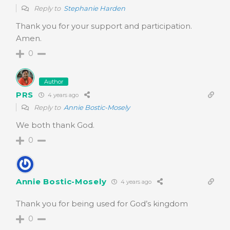
Reply to
Stephanie Harden
Thank you for your support and participation.
Amen.
0
Author
PRS
4 years ago
Reply to
Annie Bostic-Mosely
We both thank God.
0
Annie Bostic-Mosely
4 years ago
Thank you for being used for God’s kingdom
0