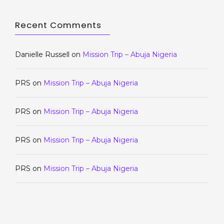
Recent Comments
Danielle Russell
on
Mission Trip – Abuja Nigeria
PRS
on
Mission Trip – Abuja Nigeria
PRS
on
Mission Trip – Abuja Nigeria
PRS
on
Mission Trip – Abuja Nigeria
PRS
on
Mission Trip – Abuja Nigeria