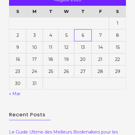
S
M
T
W
T
F
S
1
2
3
4
5
6
7
8
9
10
11
12
13
14
15
16
17
18
19
20
21
22
23
24
25
26
27
28
29
30
31
« Mar
Recent Posts
Le Guide Ultime des Meilleurs Bookmakers pour les