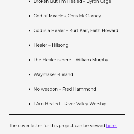
Broken But I’m Healed – Byron Cage
God of Miracles, Chris McClarney
God is a Healer – Kurt Karr, Faith Howard
Healer – Hillsong
The Healer is here – William Murphy
Waymaker -Leland
No weapon – Fred Hammond
I Am Healed – River Valley Worship
The cover letter for this project can be viewed
here.