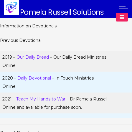
Skip
Pamela Russell Solutions
to
content
Information on Devotionals
Previous Devotional
2019 –
Our Daily Bread
– Our Daily Bread Ministries
Online
2020 –
Daily Devotional
– In Touch Ministries
Online
2021 –
Teach My Hands to War
– Dr Pamela Russell
Online and available for purchase soon.