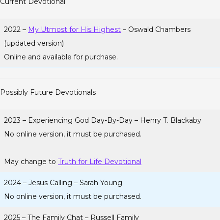
Current Devotional
2022 –
My Utmost for His Highest
– Oswald Chambers
(updated version)
Online and available for purchase.
Possibly Future Devotionals
2023 – Experiencing God Day-By-Day – Henry T. Blackaby
No online version, it must be purchased.
May change to
Truth for Life Devotional
2024 – Jesus Calling – Sarah Young
No online version, it must be purchased.
2025 – The Family Chat – Russell Family