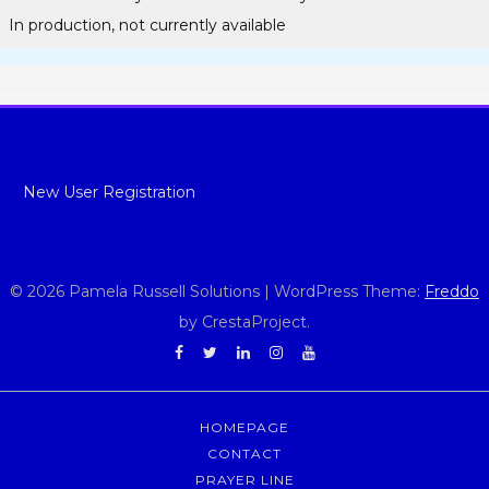
In production, not currently available
New User Registration
© 2026 Pamela Russell Solutions
|
WordPress Theme:
Freddo
by CrestaProject.
Facebook
Twitter
Linkedin
Instagram
YouTube
HOMEPAGE
CONTACT
PRAYER LINE