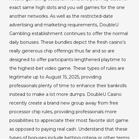
exact same high slots and you will games for the one
another networks. As well as the restricted-date
advertising and marketing requirements, DoubleU
Gambling establishment continues to offer the normal
daily bonuses. These bundles depict the fresh casino’s
really generous chip offerings thus far and so are
designed to offer participants lengthened playtime to
the highest-bet video game. These types of rules are
legitimate up to August 15, 2025, providing
professionals plenty of time to enhance their bankrolls
instead to make a lot more dumps. DoubleU Casino
recently create a brand new group away from free
processor chip rules, providing professionals more
possibilities to appreciate their most favorite slot game
as opposed to paying real cash. Understand that these
types of bonuses include betting criteria or other terms