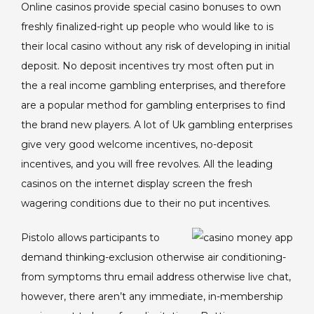
Online casinos provide special casino bonuses to own
freshly finalized-right up people who would like to is
their local casino without any risk of developing in initial
deposit. No deposit incentives try most often put in
the a real income gambling enterprises, and therefore
are a popular method for gambling enterprises to find
the brand new players. A lot of Uk gambling enterprises
give very good welcome incentives, no-deposit
incentives, and you will free revolves. All the leading
casinos on the internet display screen the fresh
wagering conditions due to their no put incentives.
Pistolo allows participants to
demand thinking-exclusion otherwise air conditioning-
from symptoms thru email address otherwise live chat,
however, there aren’t any immediate, in-membership