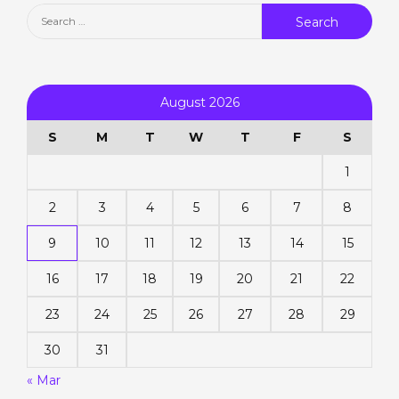
Search
for:
August 2026
S
M
T
W
T
F
S
1
2
3
4
5
6
7
8
9
10
11
12
13
14
15
16
17
18
19
20
21
22
23
24
25
26
27
28
29
30
31
« Mar