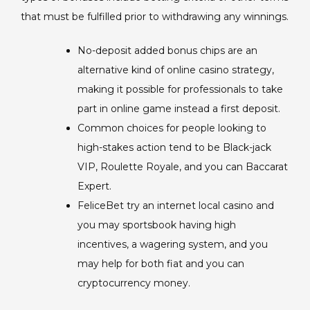
that must be fulfilled prior to withdrawing any winnings.
No-deposit added bonus chips are an
alternative kind of online casino strategy,
making it possible for professionals to take
part in online game instead a first deposit.
Common choices for people looking to
high-stakes action tend to be Black-jack
VIP, Roulette Royale, and you can Baccarat
Expert.
FeliceBet try an internet local casino and
you may sportsbook having high
incentives, a wagering system, and you
may help for both fiat and you can
cryptocurrency money.