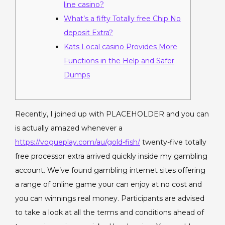
line casino?
What’s a fifty Totally free Chip No
deposit Extra?
Kats Local casino Provides More
Functions in the Help and Safer
Dumps
Recently, I joined up with PLACEHOLDER and you can
is actually amazed whenever a
https://vogueplay.com/au/gold-fish/
twenty-five totally
free processor extra arrived quickly inside my gambling
account. We’ve found gambling internet sites offering
a range of online game your can enjoy at no cost and
you can winnings real money.
Participants are advised
to take a look at all the terms and conditions ahead of