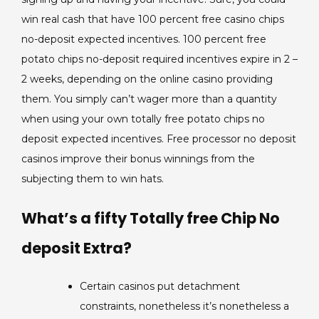
win real cash that have 100 percent free casino chips
no-deposit expected incentives. 100 percent free
potato chips no-deposit required incentives expire in 2 –
2 weeks, depending on the online casino providing
them. You simply can’t wager more than a quantity
when using your own totally free potato chips no
deposit expected incentives. Free processor no deposit
casinos improve their bonus winnings from the
subjecting them to win hats.
What’s a fifty Totally free Chip No
deposit Extra?
Certain casinos put detachment
constraints, nonetheless it’s nonetheless a