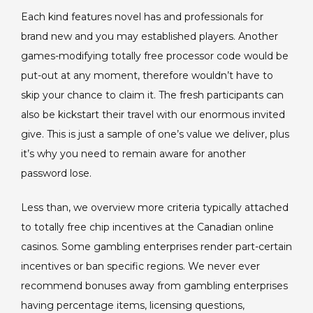
Each kind features novel has and professionals for
brand new and you may established players. Another
games-modifying totally free processor code would be
put-out at any moment, therefore wouldn’t have to
skip your chance to claim it. The fresh participants can
also be kickstart their travel with our enormous invited
give. This is just a sample of one’s value we deliver, plus
it’s why you need to remain aware for another
password lose.
Less than, we overview more criteria typically attached
to totally free chip incentives at the Canadian online
casinos. Some gambling enterprises render part-certain
incentives or ban specific regions. We never ever
recommend bonuses away from gambling enterprises
having percentage items, licensing questions,