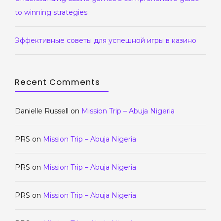
to winning strategies
Эффективные советы для успешной игры в казино
Recent Comments
Danielle Russell
on
Mission Trip – Abuja Nigeria
PRS
on
Mission Trip – Abuja Nigeria
PRS
on
Mission Trip – Abuja Nigeria
PRS
on
Mission Trip – Abuja Nigeria