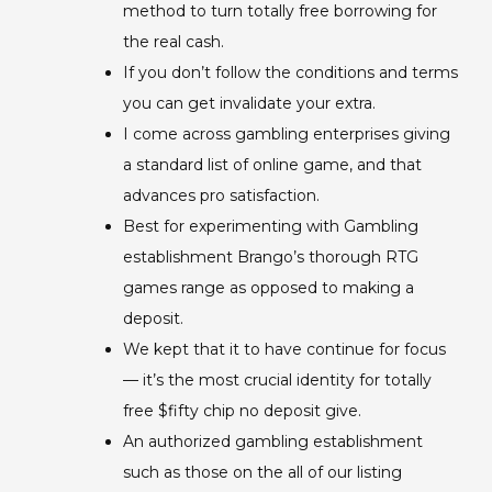
method to turn totally free borrowing for
the real cash.
If you don’t follow the conditions and terms
you can get invalidate your extra.
I come across gambling enterprises giving
a standard list of online game, and that
advances pro satisfaction.
Best for experimenting with Gambling
establishment Brango’s thorough RTG
games range as opposed to making a
deposit.
We kept that it to have continue for focus
— it’s the most crucial identity for totally
free $fifty chip no deposit give.
An authorized gambling establishment
such as those on the all of our listing