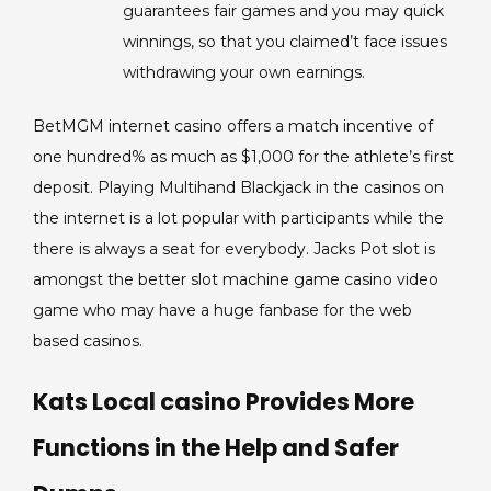
guarantees fair games and you may quick
winnings, so that you claimed’t face issues
withdrawing your own earnings.
BetMGM internet casino offers a match incentive of
one hundred% as much as $1,000 for the athlete’s first
deposit. Playing Multihand Blackjack in the casinos on
the internet is a lot popular with participants while the
there is always a seat for everybody. Jacks Pot slot is
amongst the better slot machine game casino video
game who may have a huge fanbase for the web
based casinos.
Kats Local casino Provides More
Functions in the Help and Safer