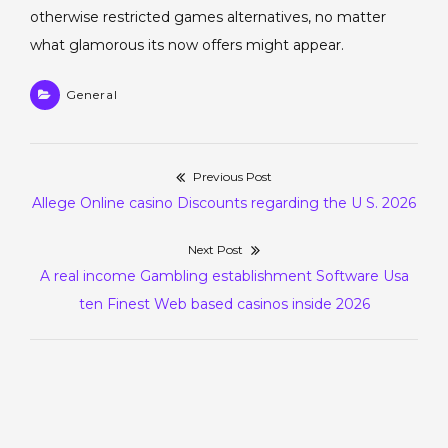
otherwise restricted games alternatives, no matter
what glamorous its now offers might appear.
General
Previous Post
Post
Previous
Allege Online casino Discounts regarding the U S. 2026
navigation
post:
Next Post
Next
A real income Gambling establishment Software Usa
post:
ten Finest Web based casinos inside 2026