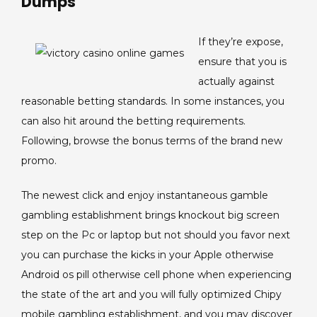
Dumps
If they’re expose,
ensure that you is
actually against
reasonable betting standards. In some instances, you
can also hit around the betting requirements.
Following, browse the bonus terms of the brand new
promo.
The newest click and enjoy instantaneous gamble
gambling establishment brings knockout big screen
step on the Pc or laptop but not should you favor next
you can purchase the kicks in your Apple otherwise
Android os pill otherwise cell phone when experiencing
the state of the art and you will fully optimized Chipy
mobile gambling establishment, and you may discover