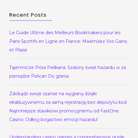
Recent Posts
Le Guide Ultime des Meilleurs Bookmakers pour les
Paris Sportifs en Ligne en France: Maximisez Vos Gains
et Plaisir
Tajemnicze Pióra Pelikana: Szalony świat hazardu w za
pieniądze Pelican Do grania
Zdobądź swoje szanse na wygraną dzięki
ekskluzywnemu za samą rejestrację bez depozytu kod
Najmniejsze stawkiowi promocyjnemu od FastOne
Casino: Odkryj bogactwo emocji hazardu!
Understanding casino games a comprehensive guide