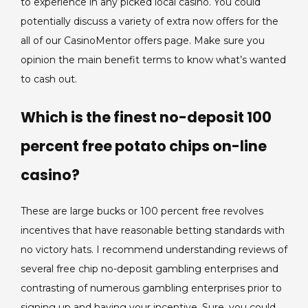
to experience in any picked local casino. You could
potentially discuss a variety of extra now offers for the
all of our CasinoMentor offers page. Make sure you
opinion the main benefit terms to know what’s wanted
to cash out.
Which is the finest no-deposit 100
percent free potato chips on-line
casino?
These are large bucks or 100 percent free revolves
incentives that have reasonable betting standards with
no victory hats. I recommend understanding reviews of
several free chip no-deposit gambling enterprises and
contrasting of numerous gambling enterprises prior to
signing up and having your incentive. Sure, you could