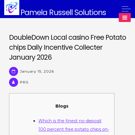
Skip
Pamela Russell Solutions
to
content
DoubleDown Local casino Free Potato
chips Daily Incentive Collecter
January 2026
January 15, 2026
PRS
Blogs
Which is the finest no-deposit
100 percent free potato chips on-