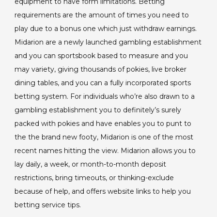
equipment to have form limitations. Betting
requirements are the amount of times you need to
play due to a bonus one which just withdraw earnings.
Midarion are a newly launched gambling establishment
and you can sportsbook based to measure and you
may variety, giving thousands of pokies, live broker
dining tables, and you can a fully incorporated sports
betting system. For individuals who’re also drawn to a
gambling establishment you to definitely’s surely
packed with pokies and have enables you to punt to
the the brand new footy, Midarion is one of the most
recent names hitting the view. Midarion allows you to
lay daily, a week, or month-to-month deposit
restrictions, bring timeouts, or thinking-exclude
because of help, and offers website links to help you
betting service tips.