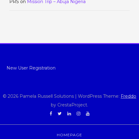
PRS
on
Mission Trip – Abuja Nigeria
New User Registration
© 2026 Pamela Russell Solutions
|
WordPress Theme:
Freddo
by CrestaProject.
Facebook
Twitter
Linkedin
Instagram
YouTube
HOMEPAGE