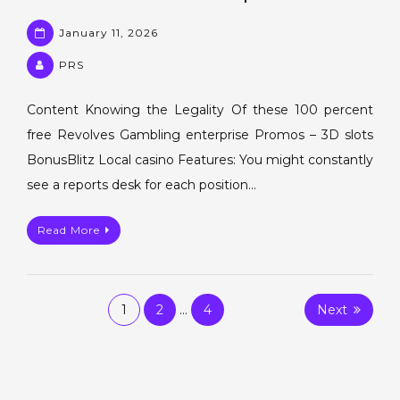
January 11, 2026
PRS
Content Knowing the Legality Of these 100 percent
free Revolves Gambling enterprise Promos – 3D slots
BonusBlitz Local casino Features: You might constantly
see a reports desk for each position…
Read More
Posts
1
2
…
4
Next
pagination