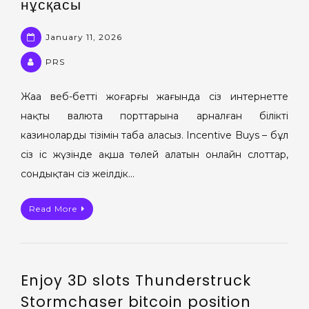
нұсқасы
January 11, 2026
PRS
Жаңа веб-беттің жоғарғы жағында сіз интернетте
нақты валюта порттарына арналған білікті
казинолардың тізімін таба аласыз. Incentive Buys – бұл
сіз іс жүзінде ақша төлей алатын онлайн слоттар,
сондықтан сіз жеңілдік…
Read More
Enjoy 3D slots Thunderstruck
Stormchaser bitcoin position