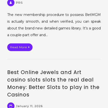
PRS
The new membership procedure to possess BetMGM
is actually smooth, and when verified, you can speak
about the brand new detailed games library. It’s a good
a couple-part offer and…
Read More
Best Online Jewels and Art
casino slots slots the real deal
Money: Better Slots to play in the
Casinos
January 11, 2026