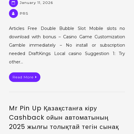
January 11, 2026
PRS
Articles Free Double Bubble Slot Mobile slots no
download with bonus – Casino Game Customization
Gamble immediately – No install or subscription
needed DraftKings Local casino Suggestion 1: Try
other…
Read More
Mr Pin Up Қазақстанға кіру
Cashback ойын автоматының
2025 жылғы толықтай тегін сынақ