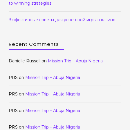
to winning strategies
Эффективные советы для успешной игры в казино
Recent Comments
Danielle Russell
on
Mission Trip – Abuja Nigeria
PRS
on
Mission Trip – Abuja Nigeria
PRS
on
Mission Trip – Abuja Nigeria
PRS
on
Mission Trip – Abuja Nigeria
PRS
on
Mission Trip – Abuja Nigeria