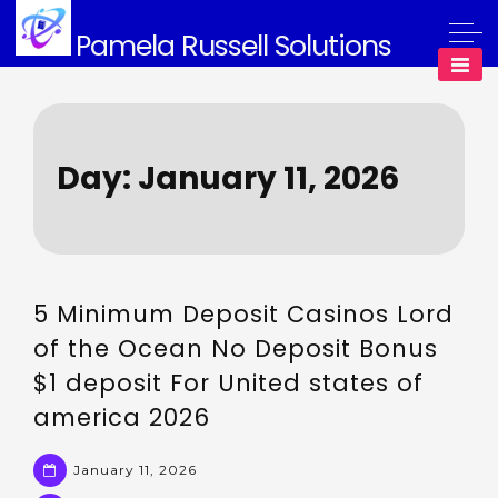
Skip
Pamela Russell Solutions
to
content
Day:
January 11, 2026
5 Minimum Deposit Casinos Lord
of the Ocean No Deposit Bonus
$1 deposit For United states of
america 2026
January 11, 2026