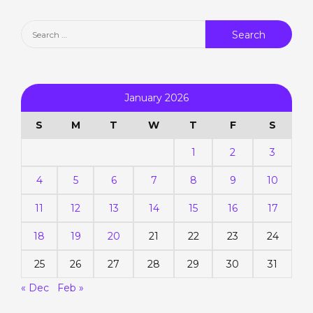
Search
for:
January 2026
S
M
T
W
T
F
S
1
2
3
4
5
6
7
8
9
10
11
12
13
14
15
16
17
18
19
20
21
22
23
24
25
26
27
28
29
30
31
« Dec
Feb »