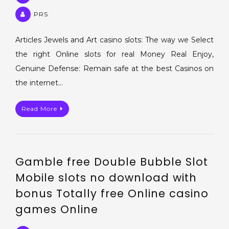
PRS
Articles Jewels and Art casino slots: The way we Select
the right Online slots for real Money Real Enjoy,
Genuine Defense: Remain safe at the best Casinos on
the internet…
Read More
Gamble free Double Bubble Slot
Mobile slots no download with
bonus Totally free Online casino
games Online