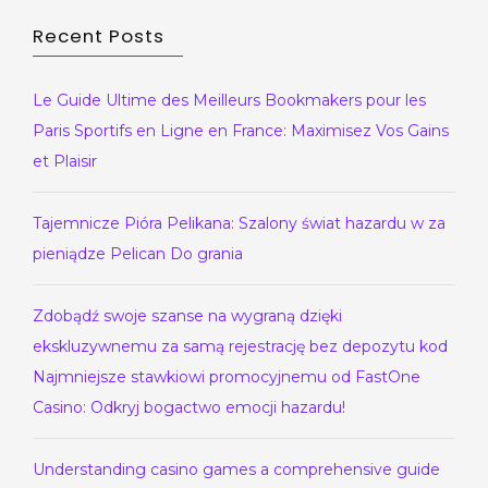
Recent Posts
Le Guide Ultime des Meilleurs Bookmakers pour les
Paris Sportifs en Ligne en France: Maximisez Vos Gains
et Plaisir
Tajemnicze Pióra Pelikana: Szalony świat hazardu w za
pieniądze Pelican Do grania
Zdobądź swoje szanse na wygraną dzięki
ekskluzywnemu za samą rejestrację bez depozytu kod
Najmniejsze stawkiowi promocyjnemu od FastOne
Casino: Odkryj bogactwo emocji hazardu!
Understanding casino games a comprehensive guide