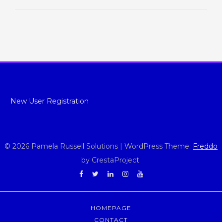
New User Registration
© 2026 Pamela Russell Solutions
|
WordPress Theme:
Freddo
by CrestaProject.
Facebook
Twitter
Linkedin
Instagram
YouTube
HOMEPAGE
CONTACT