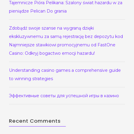
Tajemnicze Pióra Pelikana: Szalony świat hazardu w za
pieniądze Pelican Do grania
Zdobądź swoje szanse na wygraną dzięki
ekskluzywnemu za samą rejestrację bez depozytu kod
Najmniejsze stawkiowi promocyjnemu od FastOne
Casino: Odkryj bogactwo emocji hazardu!
Understanding casino games a comprehensive guide
to winning strategies
Эффективные советы для успешной игры в казино
Recent Comments