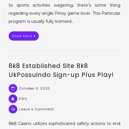
Unleash
to sports activities wagering, there’s some thing
Enjoyment
regarding every single Pinoy game lover. This Particular
Play
program is usually fully licensed…
Plus
Win
Read More
Now!
8k8 Established Site 8k8
UkPossuindo Sign-up Plus Play!
October 5, 2025
PRS
on
Leave a Comment
8k8
Established
8k8 Casino utilizes sophisticated safety actions to end
Site