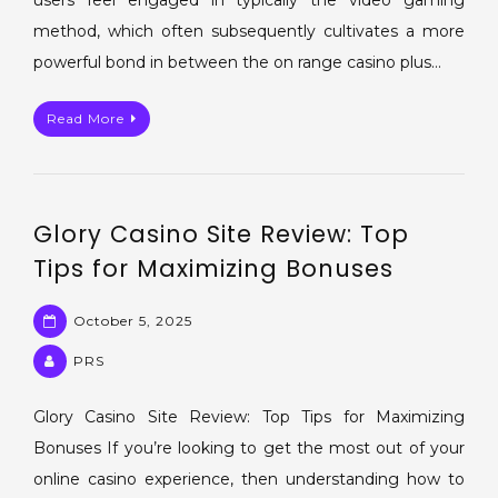
users feel engaged in typically the video gaming
Site
method, which often subsequently cultivates a more
Register,
powerful bond in between the on range casino plus…
Sign
In
Read More
In
Addition
To
Get
Glory Casino Site Review: Top
8k8
Casino
Tips for Maximizing Bonuses
October 5, 2025
PRS
Glory Casino Site Review: Top Tips for Maximizing
Bonuses If you’re looking to get the most out of your
online casino experience, then understanding how to