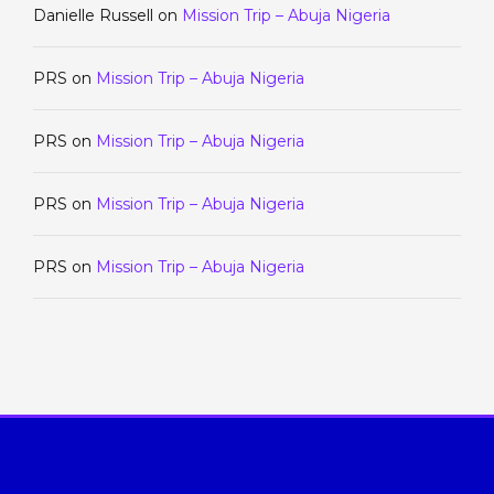
Danielle Russell
on
Mission Trip – Abuja Nigeria
PRS
on
Mission Trip – Abuja Nigeria
PRS
on
Mission Trip – Abuja Nigeria
PRS
on
Mission Trip – Abuja Nigeria
PRS
on
Mission Trip – Abuja Nigeria