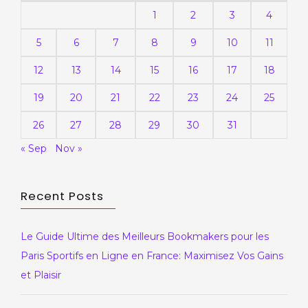
1
2
3
4
5
6
7
8
9
10
11
12
13
14
15
16
17
18
19
20
21
22
23
24
25
26
27
28
29
30
31
« Sep
Nov »
Recent Posts
Le Guide Ultime des Meilleurs Bookmakers pour les
Paris Sportifs en Ligne en France: Maximisez Vos Gains
et Plaisir