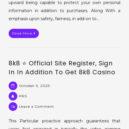
upward being capable to protect your own personal
8k8
information in addition to purchases. Along With a
UkPossuindo
emphasis upon safety, fairness, in add-on to…
Sign-
up
Read More
Plus
Play!
8k8 ⭐️ Official Site Register, Sign
In In Addition To Get 8k8 Casino
October 5, 2025
PRS
on
Leave a Comment
8k8
⭐️
This Particular proactive approach guarantees that
Official