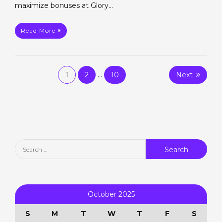
maximize bonuses at Glory…
Read More
Posts
1
2
…
10
Next
pagination
Search
for:
October 2025
S
M
T
W
T
F
S