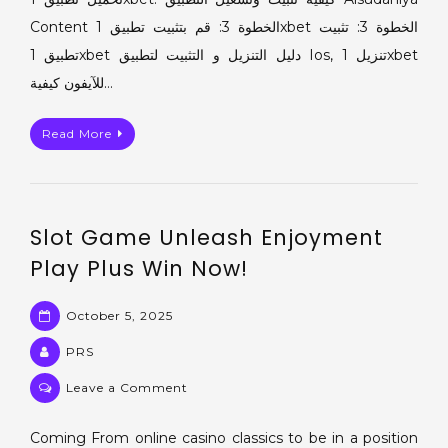
Content الخطوة 3: قم بتثبيت تطبيق 1xbet الخطوة 3: تثبيت
تطبيق 1xbet دليل التنزيل و التثبيت لتطبيق Ios, تنزيل 1xbet
للآيفون كيفية…
Read More
Slot Game Unleash Enjoyment
Play Plus Win Now!
October 5, 2025
PRS
on
Leave a Comment
Slot
Game
Coming From online casino classics to be in a position