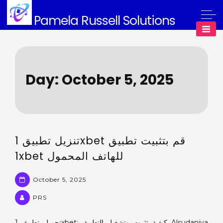
Skip
Pamela Russell Solutions
to
content
Day:
October 5, 2025
تنزيل تطبيق 1xbet قم بتثبيت تطبيق
1xbet للهاتف المحمول
October 5, 2025
PRS
تحميل تطبيق 1xbet: كيفية تثبيت وتشغيل التطبيق Alsudaniya