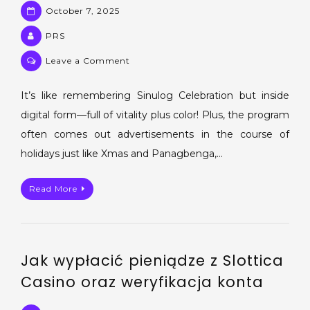
Particular
October 7, 2025
Philippines
PRS
on
Leave a Comment
8k8
8k8
It’s like remembering Sinulog Celebration but inside
Online
digital form—full of vitality plus color! Plus, the program
Casino
often comes out advertisements in the course of
Sign
holidays just like Xmas and Panagbenga,…
In
In
Read More
Add-
on
To
Sign
Jak wypłacić pieniądze z Slottica
Up
8k8
Casino oraz weryfikacja konta