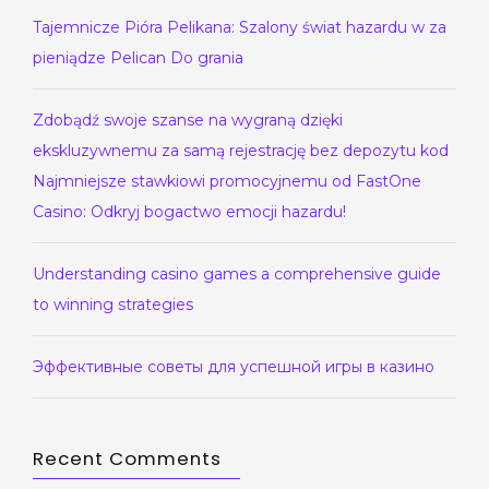
Tajemnicze Pióra Pelikana: Szalony świat hazardu w za
pieniądze Pelican Do grania
Zdobądź swoje szanse na wygraną dzięki
ekskluzywnemu za samą rejestrację bez depozytu kod
Najmniejsze stawkiowi promocyjnemu od FastOne
Casino: Odkryj bogactwo emocji hazardu!
Understanding casino games a comprehensive guide
to winning strategies
Эффективные советы для успешной игры в казино
Recent Comments