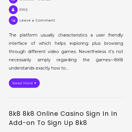
PRS
on
Leave a Comment
8k8
Online
The platform usually characteristics a user friendly
Casino
interface of which helps exploring plus browsing
Sign
through different video games. Nevertheless it’s not
Up,
necessarily simply regarding the games—8K8
Sign
understands exactly how to…
In,
Video
Games,
Read More
And
Rewards
Web
Site
8k8 8k8 Online Casino Sign In In
In
Add-on To Sign Up 8k8
The