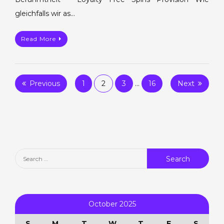
gleichfalls wir as…
Read More
Posts
Previous
1
2
3
…
16
Next
pagination
Search
for:
October 2025
S
M
T
W
T
F
S