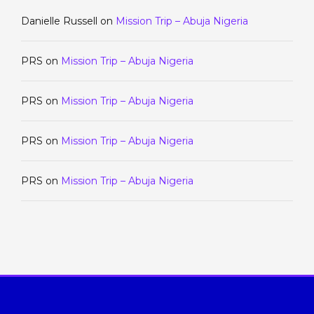
Danielle Russell
on
Mission Trip – Abuja Nigeria
PRS
on
Mission Trip – Abuja Nigeria
PRS
on
Mission Trip – Abuja Nigeria
PRS
on
Mission Trip – Abuja Nigeria
PRS
on
Mission Trip – Abuja Nigeria