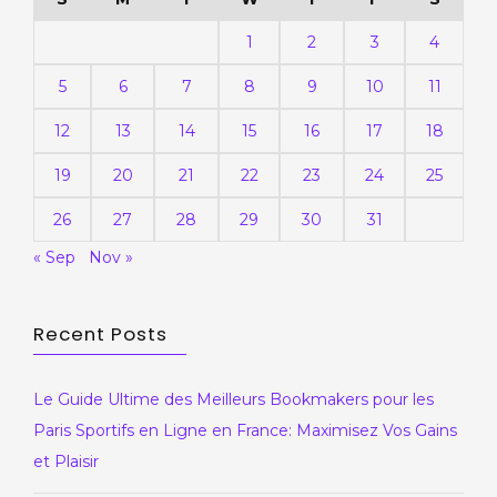
1
2
3
4
5
6
7
8
9
10
11
12
13
14
15
16
17
18
19
20
21
22
23
24
25
26
27
28
29
30
31
« Sep
Nov »
Recent Posts
Le Guide Ultime des Meilleurs Bookmakers pour les
Paris Sportifs en Ligne en France: Maximisez Vos Gains
et Plaisir