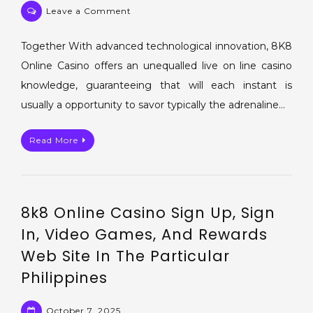
on
Leave a Comment
8k8
On
Together With advanced technological innovation, 8K8
Line
Online Casino offers an unequalled live on line casino
Casino
knowledge, guaranteeing that will each instant is
Experience
usually a opportunity to savor typically the adrenaline…
These
Days:
Read More
Perform
In
Inclusion
To
8k8 Online Casino Sign Up, Sign
Win
In, Video Games, And Rewards
Web Site In The Particular
Philippines
October 7, 2025