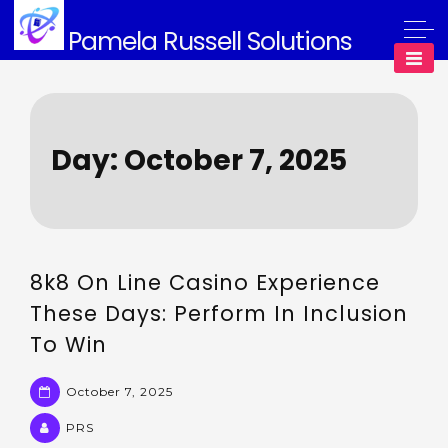
Skip
Pamela Russell Solutions
to
content
Day:
October 7, 2025
8k8 On Line Casino Experience
These Days: Perform In Inclusion
To Win
October 7, 2025
PRS