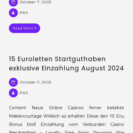
October 7, 2025
PRS
Read More
15 Euroletten Startguthaben
exklusive Einzahlung August 2024
October 7, 2025
PRS
Content Neue Online Casinos ferner beliebte
Maklercourtage Wirklich so erhalten Diese den 10 Ecu
Bonus bloß Einzahlung vom Verbunden Casino
Berühmtheit – Loyalty Free Spins Provision Wie