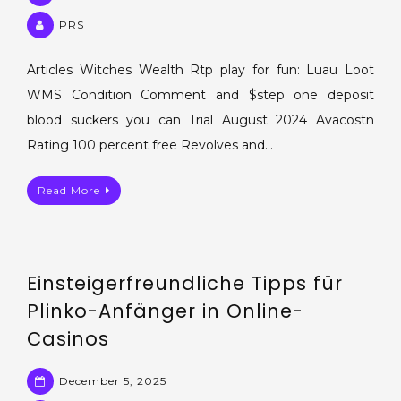
PRS
Articles Witches Wealth Rtp play for fun: Luau Loot
WMS Condition Comment and $step one deposit
blood suckers you can Trial August 2024 Avacostn
Rating 100 percent free Revolves and…
Read More
Einsteigerfreundliche Tipps für
Plinko-Anfänger in Online-
Casinos
December 5, 2025