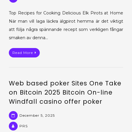
Top Recipes for Cooking Delicious Elk Pirots at Home
När man vill laga läckra älgpirot hemma är det viktigt
att följa några spännande recept som verkligen fångar
smaken av denna…
Read More
Web based poker Sites One Take
on Bitcoin 2025 Bitcoin On-line
Windfall casino offer poker
December 5, 2025
PRS