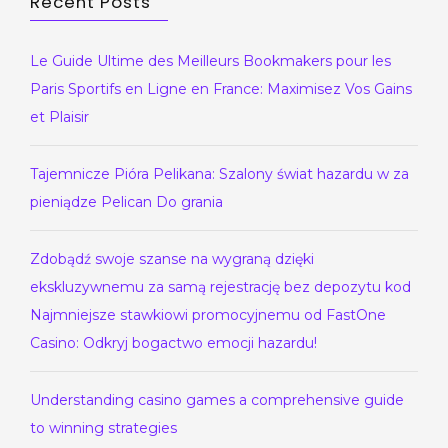
Recent Posts
Le Guide Ultime des Meilleurs Bookmakers pour les
Paris Sportifs en Ligne en France: Maximisez Vos Gains
et Plaisir
Tajemnicze Pióra Pelikana: Szalony świat hazardu w za
pieniądze Pelican Do grania
Zdobądź swoje szanse na wygraną dzięki
ekskluzywnemu za samą rejestrację bez depozytu kod
Najmniejsze stawkiowi promocyjnemu od FastOne
Casino: Odkryj bogactwo emocji hazardu!
Understanding casino games a comprehensive guide
to winning strategies