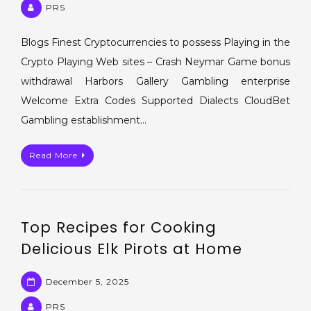
PRS
Blogs Finest Cryptocurrencies to possess Playing in the
Crypto Playing Web sites – Crash Neymar Game bonus
withdrawal Harbors Gallery Gambling enterprise
Welcome Extra Codes Supported Dialects CloudBet
Gambling establishment…
Read More
Top Recipes for Cooking
Delicious Elk Pirots at Home
December 5, 2025
PRS