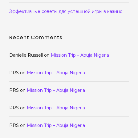
Эффективные советы для успешной игры в казино
Recent Comments
Danielle Russell
on
Mission Trip – Abuja Nigeria
PRS
on
Mission Trip – Abuja Nigeria
PRS
on
Mission Trip – Abuja Nigeria
PRS
on
Mission Trip – Abuja Nigeria
PRS
on
Mission Trip – Abuja Nigeria