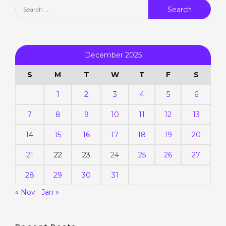
Search
for:
December 2025
S
M
T
W
T
F
S
1
2
3
4
5
6
7
8
9
10
11
12
13
14
15
16
17
18
19
20
21
22
23
24
25
26
27
28
29
30
31
« Nov
Jan »