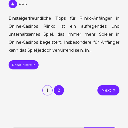
PRS
Einsteigerfreundliche Tipps für Plinko-Anfänger in
Online-Casinos Plinko ist ein aufregendes und
unterhaltsames Spiel, das immer mehr Spieler in
Online-Casinos begeistert. Insbesondere für Anfänger
kann das Spiel jedoch verwirrend sein. In…
Read More
Posts
1
2
Next
pagination