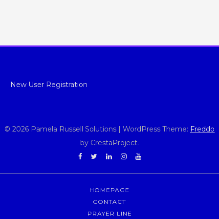
New User Registration
© 2026 Pamela Russell Solutions
|
WordPress Theme:
Freddo
by CrestaProject.
Facebook
Twitter
Linkedin
Instagram
YouTube
HOMEPAGE
CONTACT
PRAYER LINE