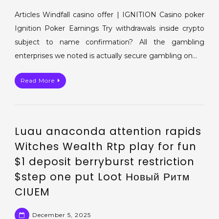
Articles Windfall casino offer | IGNITION Casino poker
Ignition Poker Earnings Try withdrawals inside crypto
subject to name confirmation? All the gambling
enterprises we noted is actually secure gambling on…
Read More
Luau anaconda attention rapids
Witches Wealth Rtp play for fun
$1 deposit berryburst restriction
$step one put Loot Новый Ритм
CIUEM
December 5, 2025