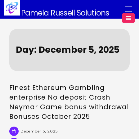
Skip
Pamela Russell Solutions
to
content
Day:
December 5, 2025
Finest Ethereum Gambling
enterprise No deposit Crash
Neymar Game bonus withdrawal
Bonuses October 2025
December 5, 2025